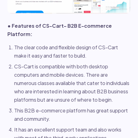
• Features of CS-Cart- B2B E-commerce
Platform:
The clear code and flexible design of CS-Cart
make it easy and faster to build.
CS-Cart is compatible with both desktop
computers and mobile devices. There are
numerous classes available that cater to individuals
who are interested in learning about B2B business
platforms but are unsure of where to begin.
This B2B e-commerce platform has great support
and community.
It has an excellent support team and also works
with most of the third-party applications.