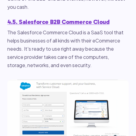
you cash.
4.5. Salesforce B2B Commerce Cloud
The Salesforce Commerce Cloud is a SaaS tool that
helps businesses of all kinds with their eCommerce
needs. It's ready to use right away because the
service provider takes care of the computers,
storage, networks, and even security.