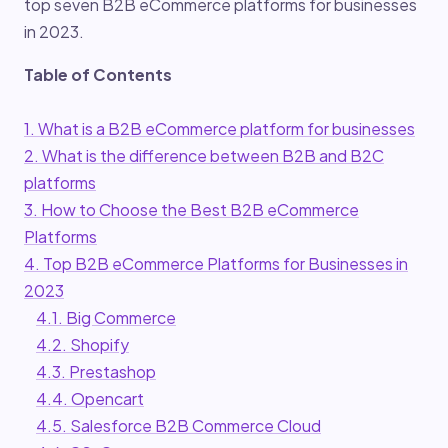
top seven B2B eCommerce platforms for businesses
in 2023.
Table of Contents
1. What is a B2B eCommerce platform for businesses
2. What is the difference between B2B and B2C
platforms
3. How to Choose the Best B2B eCommerce
Platforms
4. Top B2B eCommerce Platforms for Businesses in
2023
4.1. Big Commerce
4.2. Shopify
4.3. Prestashop
4.4. Opencart
4.5. Salesforce B2B Commerce Cloud