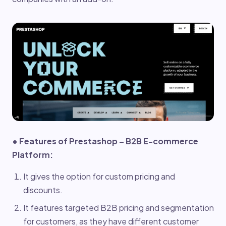
• Features of Prestashop – B2B E-commerce
Platform:
It gives the option for custom pricing and
discounts.
It features targeted B2B pricing and segmentation
for customers, as they have different customer