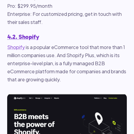
Pro: $299.95/month
Enterprise: For customized pricing, get in touch with
their sales staff.
4.2. Shopify
Shopify
is a popular eCommerce tool that more than 1
million companies use. And Shopify Plus, which is its
enterprise-level plan, is a fully managed B2B
eCommerce platform made for companies and brands
that are growing quickly.