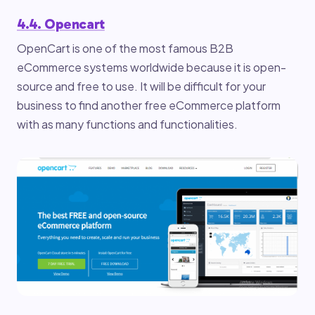
4.4. Opencart
OpenCart is one of the most famous B2B
eCommerce systems worldwide because it is open-
source and free to use. It will be difficult for your
business to find another free eCommerce platform
with as many functions and functionalities.