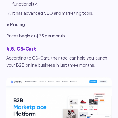
functionality.
It has advanced SEO and marketing tools.
• Pricing:
Prices begin at $25 per month.
4.6. CS-Cart
According to CS-Cart, their tool can help you launch
your B2B online business in just three months.