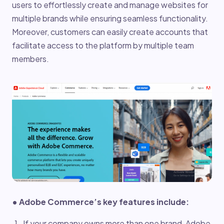
users to effortlessly create and manage websites for
multiple brands while ensuring seamless functionality.
Moreover, customers can easily create accounts that
facilitate access to the platform by multiple team
members.
• Adobe Commerce’s key features include:
If your company owns more than one brand, Adobe