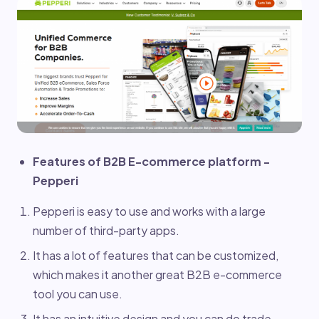
Features of B2B E-commerce platform -
Pepperi
Pepperi is easy to use and works with a large
number of third-party apps.
It has a lot of features that can be customized,
which makes it another great B2B e-commerce
tool you can use.
It has an intuitive design and you can do trade