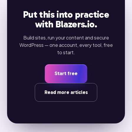
Put this into practice
with Blazers.io.
Build sites, run your content and secure
WordPress — one account, every tool, free
to start.
Start free
Read more articles