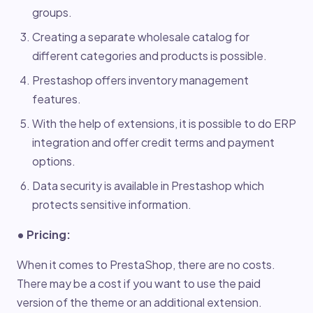
groups.
Creating a separate wholesale catalog for
different categories and products is possible.
Prestashop offers inventory management
features.
With the help of extensions, it is possible to do ERP
integration and offer credit terms and payment
options.
Data security is available in Prestashop which
protects sensitive information.
• Pricing:
When it comes to PrestaShop, there are no costs.
There may be a cost if you want to use the paid
version of the theme or an additional extension.