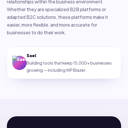
relationships within the business environment.
Whether they are specialized B2B platforms or
adapted B2C solutions, these platforms make it
easier, more flexible, and more accurate for
businesses to do their work.
Sael
Building tools that keep 15,000+ businesses
growing — including WP Blazer.