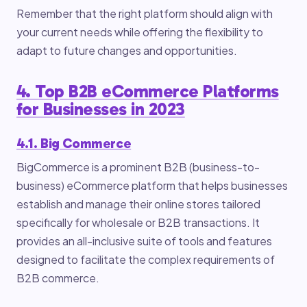
Remember that the right platform should align with
your current needs while offering the flexibility to
adapt to future changes and opportunities.
4. Top B2B eCommerce Platforms
for Businesses in 2023
4.1. Big Commerce
BigCommerce is a prominent B2B (business-to-
business) eCommerce platform that helps businesses
establish and manage their online stores tailored
specifically for wholesale or B2B transactions. It
provides an all-inclusive suite of tools and features
designed to facilitate the complex requirements of
B2B commerce.