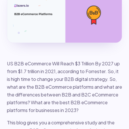
US B2B eCommerce Will Reach $3 Trillion By 2027 up
from $1.7 trillion in 2021, according to Forrester. So, it
is high time to change your B2B digital strategy. So,
what are the B2B eCommerce platforms and what are
the differences between B2B and B2C eCommerce
platforms? What are the best B2B eCommerce
platforms for businesses in 2023?
This blog gives you a comprehensive study and the