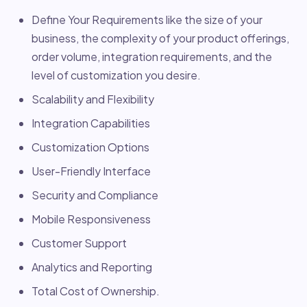
Define Your Requirements like the size of your
business, the complexity of your product offerings,
order volume, integration requirements, and the
level of customization you desire.
Scalability and Flexibility
Integration Capabilities
Customization Options
User-Friendly Interface
Security and Compliance
Mobile Responsiveness
Customer Support
Analytics and Reporting
Total Cost of Ownership.