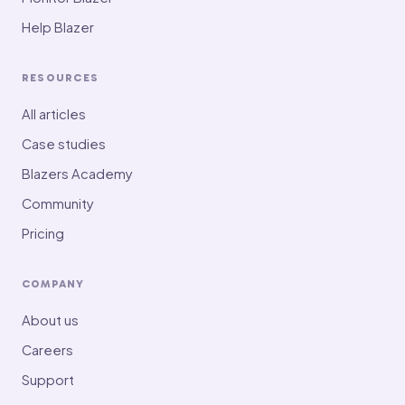
Help Blazer
RESOURCES
All articles
Case studies
Blazers Academy
Community
Pricing
COMPANY
About us
Careers
Support