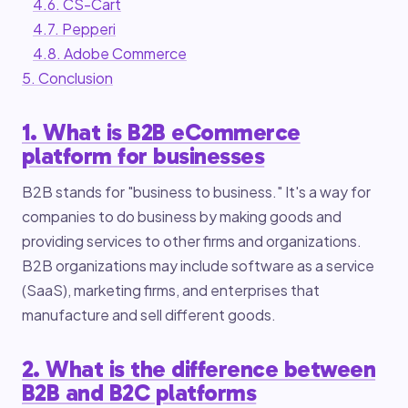
4.6. CS-Cart
4.7. Pepperi
4.8. Adobe Commerce
5. Conclusion
1. What is B2B eCommerce
platform for businesses
B2B stands for "business to business." It's a way for
companies to do business by making goods and
providing services to other firms and organizations.
B2B organizations may include software as a service
(SaaS), marketing firms, and enterprises that
manufacture and sell different goods.
2. What is the difference between
B2B and B2C platforms