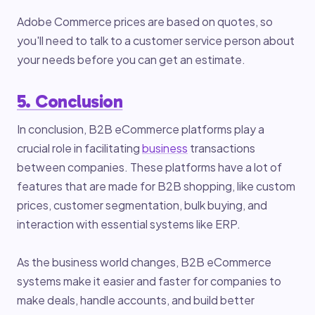
Adobe Commerce prices are based on quotes, so
you'll need to talk to a customer service person about
your needs before you can get an estimate.
5. Conclusion
In conclusion, B2B eCommerce platforms play a
crucial role in facilitating
business
transactions
between companies. These platforms have a lot of
features that are made for B2B shopping, like custom
prices, customer segmentation, bulk buying, and
interaction with essential systems like ERP.
As the business world changes, B2B eCommerce
systems make it easier and faster for companies to
make deals, handle accounts, and build better