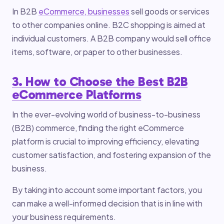
In B2B
eCommerce, businesses
sell goods or services
to other companies online. B2C shopping is aimed at
individual customers. A B2B company would sell office
items, software, or paper to other businesses.
3. How to Choose the Best B2B
eCommerce Platforms
In the ever-evolving world of business-to-business
(B2B) commerce, finding the right eCommerce
platform is crucial to improving efficiency, elevating
customer satisfaction, and fostering expansion of the
business.
By taking into account some important factors, you
can make a well-informed decision that is in line with
your business requirements.