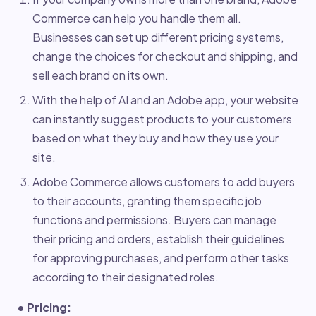
Commerce can help you handle them all.
Businesses can set up different pricing systems,
change the choices for checkout and shipping, and
sell each brand on its own.
With the help of AI and an Adobe app, your website
can instantly suggest products to your customers
based on what they buy and how they use your
site.
Adobe Commerce allows customers to add buyers
to their accounts, granting them specific job
functions and permissions. Buyers can manage
their pricing and orders, establish their guidelines
for approving purchases, and perform other tasks
according to their designated roles.
• Pricing: