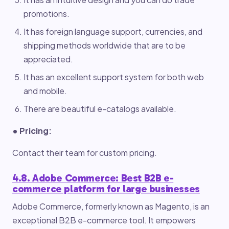
promotions.
It has foreign language support, currencies, and
shipping methods worldwide that are to be
appreciated.
It has an excellent support system for both web
and mobile.
There are beautiful e-catalogs available.
• Pricing:
Contact their team for custom pricing.
4.8. Adobe Commerce: Best B2B e-
commerce platform for large businesses
Adobe Commerce, formerly known as Magento, is an
exceptional B2B e-commerce tool. It empowers