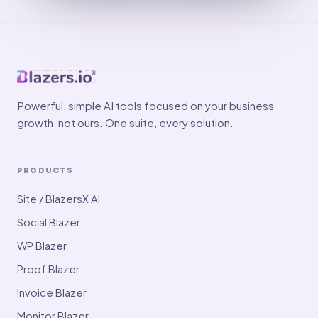
Powerful, simple AI tools focused on your business
growth, not ours. One suite, every solution.
PRODUCTS
Site / BlazersX AI
Social Blazer
WP Blazer
Proof Blazer
Invoice Blazer
Monitor Blazer