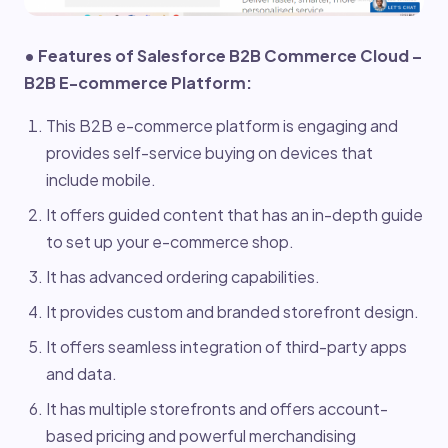
• Features of Salesforce B2B Commerce Cloud –
B2B E-commerce Platform:
This B2B e-commerce platform is engaging and
provides self-service buying on devices that
include mobile.
It offers guided content that has an in-depth guide
to set up your e-commerce shop.
It has advanced ordering capabilities.
It provides custom and branded storefront design.
It offers seamless integration of third-party apps
and data.
It has multiple storefronts and offers account-
based pricing and powerful merchandising