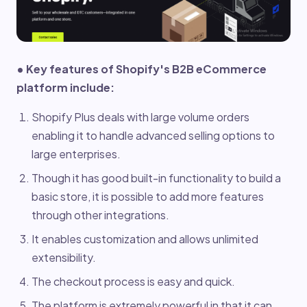
• Key features of Shopify's B2B eCommerce
platform include:
Shopify Plus deals with large volume orders
enabling it to handle advanced selling options to
large enterprises.
Though it has good built-in functionality to build a
basic store, it is possible to add more features
through other integrations.
It enables customization and allows unlimited
extensibility.
The checkout process is easy and quick.
The platform is extremely powerful in that it can