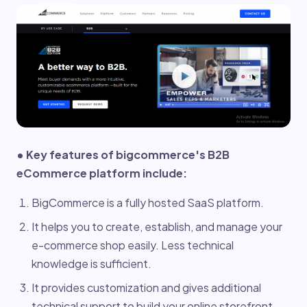
• Key features of bigcommerce's B2B
eCommerce platform include:
BigCommerce is a fully hosted SaaS platform.
It helps you to create, establish, and manage your
e-commerce shop easily. Less technical
knowledge is sufficient.
It provides customization and gives additional
technical support to build your online storefront.