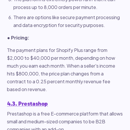
process up to 8,000 orders per minute.
There are options like secure payment processing
and data encryption for security purposes.
• Pricing:
The payment plans for Shopify Plus range from
$2,000 to $40,000 per month, depending on how
much you earn each month. When a seller's income
hits $800,000, the price plan changes from a
contract to a 0.25 percent monthly revenue fee
based on revenue.
4.3. Prestashop
Prestashop is a free E-commerce platform that allows
small and medium-sized companies to be B2B
companies with an add-on.