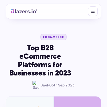
ECOMMERCE
Top B2B
eCommerce
Platforms for
Businesses in 2023
Sael
·
05th Sep 2023