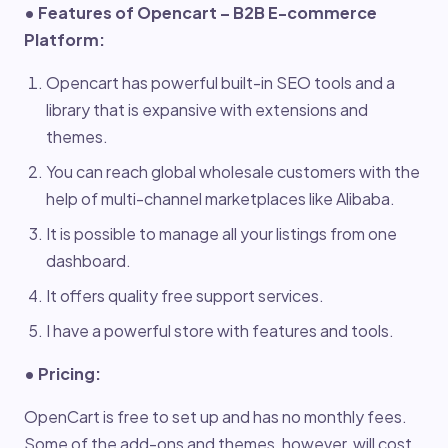
• Features of Opencart – B2B E-commerce
Platform:
Opencart has powerful built-in SEO tools and a
library that is expansive with extensions and
themes.
You can reach global wholesale customers with the
help of multi-channel marketplaces like Alibaba.
It is possible to manage all your listings from one
dashboard.
It offers quality free support services.
I have a powerful store with features and tools.
• Pricing:
OpenCart is free to set up and has no monthly fees.
Some of the add-ons and themes, however, will cost