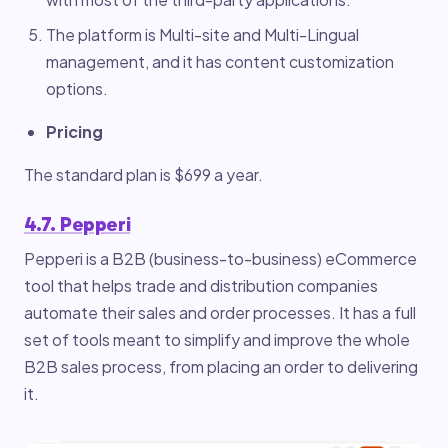
The platform is Multi-site and Multi-Lingual
management, and it has content customization
options.
Pricing
The standard plan is $699 a year.
4.7. Pepperi
Pepperi is a B2B (business-to-business) eCommerce
tool that helps trade and distribution companies
automate their sales and order processes. It has a full
set of tools meant to simplify and improve the whole
B2B sales process, from placing an order to delivering
it.