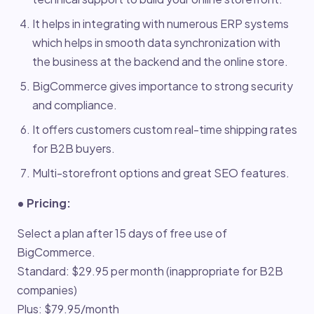
It helps in integrating with numerous ERP systems
which helps in smooth data synchronization with
the business at the backend and the online store.
BigCommerce gives importance to strong security
and compliance.
It offers customers custom real-time shipping rates
for B2B buyers.
Multi-storefront options and great SEO features.
• Pricing:
Select a plan after 15 days of free use of
BigCommerce.
Standard: $29.95 per month (inappropriate for B2B
companies)
Plus: $79.95/month