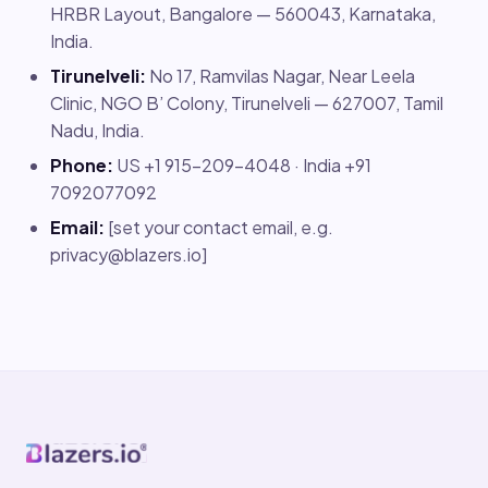
HRBR Layout, Bangalore — 560043, Karnataka,
India.
Tirunelveli:
No 17, Ramvilas Nagar, Near Leela
Clinic, NGO B’ Colony, Tirunelveli — 627007, Tamil
Nadu, India.
Phone:
US +1 915-209-4048 · India +91
7092077092
Email:
[set your contact email, e.g.
privacy@blazers.io
]