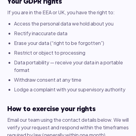
Your GDPR rights
If you are in the EEA or UK, you have the right to:
Access the personal data we hold about you
Rectify inaccurate data
Erase your data (“right to be forgotten”)
Restrict or object to processing
Data portability — receive your data in a portable
format
Withdraw consent at any time
Lodge a complaint with your supervisory authority
How to exercise your rights
Email our team using the contact details below. We will
verify your request and respond within the timeframes
required by law (generally within one month).