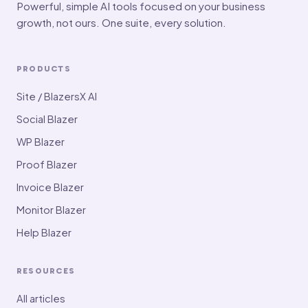
Powerful, simple AI tools focused on your business
growth, not ours. One suite, every solution.
PRODUCTS
Site / BlazersX AI
Social Blazer
WP Blazer
Proof Blazer
Invoice Blazer
Monitor Blazer
Help Blazer
RESOURCES
All articles