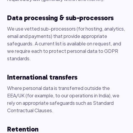
Data processing & sub-processors
We use vetted sub-processors (for hosting, analytics,
email and payments) that provide appropriate
safeguards. A current list is available on request, and
we require each to protect personal data to GDPR
standards.
International transfers
Where personal data is transferred outside the
EEA/UK (for example, to our operations in India), we
rely on appropriate safeguards such as Standard
Contractual Clauses.
Retention