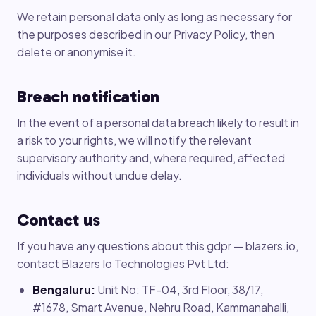
We retain personal data only as long as necessary for
the purposes described in our Privacy Policy, then
delete or anonymise it.
Breach notification
In the event of a personal data breach likely to result in
a risk to your rights, we will notify the relevant
supervisory authority and, where required, affected
individuals without undue delay.
Contact us
If you have any questions about this gdpr — blazers.io,
contact Blazers Io Technologies Pvt Ltd:
Bengaluru:
Unit No: TF-04, 3rd Floor, 38/17,
#1678, Smart Avenue, Nehru Road, Kammanahalli,