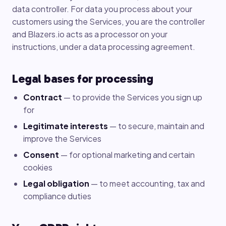
data controller. For data you process about your
customers using the Services, you are the controller
and Blazers.io acts as a processor on your
instructions, under a data processing agreement.
Legal bases for processing
Contract
— to provide the Services you sign up
for
Legitimate interests
— to secure, maintain and
improve the Services
Consent
— for optional marketing and certain
cookies
Legal obligation
— to meet accounting, tax and
compliance duties