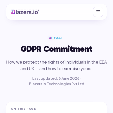
LEGAL
GDPR Commitment
How we protect the rights of individuals in the EEA
and UK — and how to exercise yours.
Last updated: 6 June 2026
·
Blazers Io Technologies Pvt Ltd
ON THIS PAGE