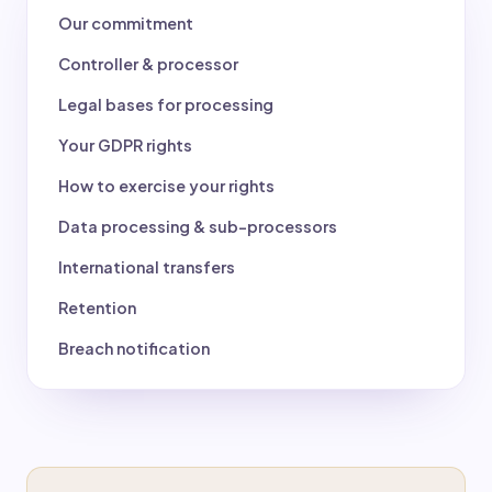
Our commitment
Controller & processor
Legal bases for processing
Your GDPR rights
How to exercise your rights
Data processing & sub-processors
International transfers
Retention
Breach notification