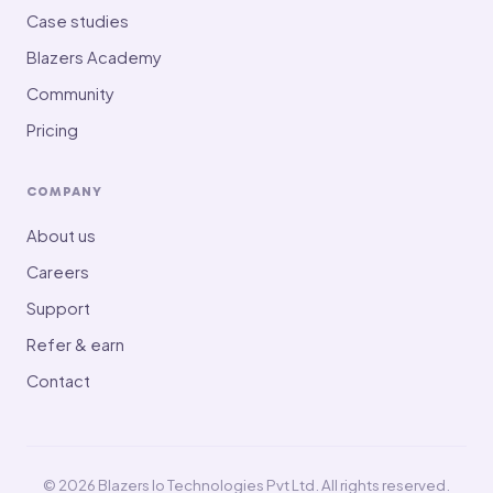
Case studies
Blazers Academy
Community
Pricing
COMPANY
About us
Careers
Support
Refer & earn
Contact
© 2026 Blazers Io Technologies Pvt Ltd. All rights reserved.