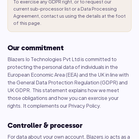
To exercise any GDPR right, or to request our
current sub-processor list or a Data Processing
Agreement, contact us using the details at the foot
of this page.
Our commitment
Blazers Io Technologies Pvt Ltd is committed to
protecting the personal data of individuals in the
European Economic Area (EEA) and the UK in line with
the General Data Protection Regulation (GDPR) and
UK GDPR. This statement explains how we meet
those obligations and how you can exercise your
rights. It complements our Privacy Policy.
Controller & processor
For data about your own account, Blazers.io acts as a