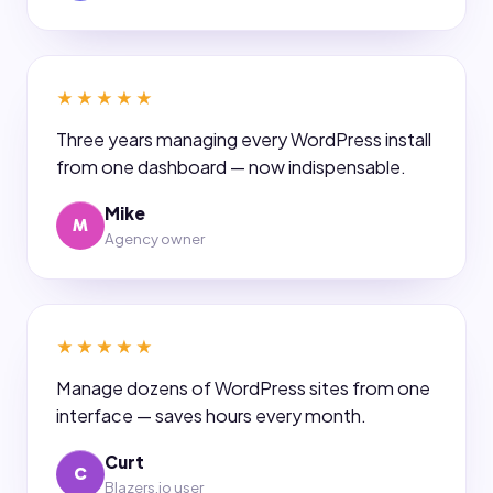
★★★★★
Three years managing every WordPress install
from one dashboard — now indispensable.
Mike
M
Agency owner
★★★★★
Manage dozens of WordPress sites from one
interface — saves hours every month.
Curt
C
Blazers.io user