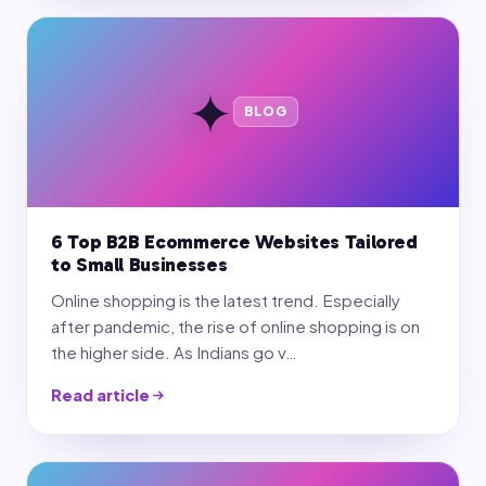
✦
BLOG
6 Top B2B Ecommerce Websites Tailored
to Small Businesses
Online shopping is the latest trend. Especially
after pandemic, the rise of online shopping is on
the higher side. As Indians go v…
Read article