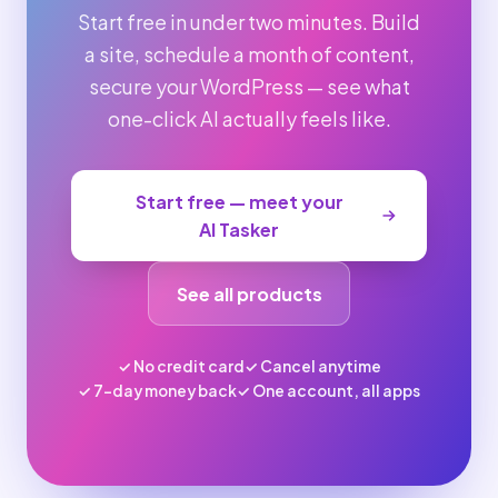
Start free in under two minutes. Build
a site, schedule a month of content,
secure your WordPress — see what
one-click AI actually feels like.
Start free — meet your
AI Tasker
See all products
✓ No credit card
✓ Cancel anytime
✓ 7-day money back
✓ One account, all apps