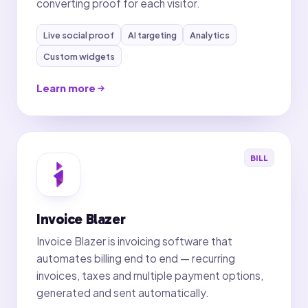
converting proof for each visitor.
Live social proof
AI targeting
Analytics
Custom widgets
Learn more
BILL
Invoice Blazer
Invoice Blazer is invoicing software that
automates billing end to end — recurring
invoices, taxes and multiple payment options,
generated and sent automatically.