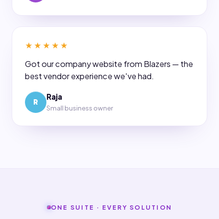
★★★★★
Got our company website from Blazers — the
best vendor experience we've had.
Raja
R
Small business owner
ONE SUITE · EVERY SOLUTION