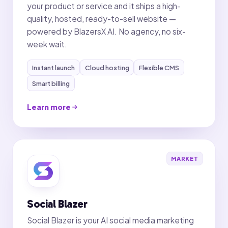
your product or service and it ships a high-
quality, hosted, ready-to-sell website —
powered by BlazersX AI. No agency, no six-
week wait.
Instant launch
Cloud hosting
Flexible CMS
Smart billing
Learn more
MARKET
Social Blazer
Social Blazer is your AI social media marketing