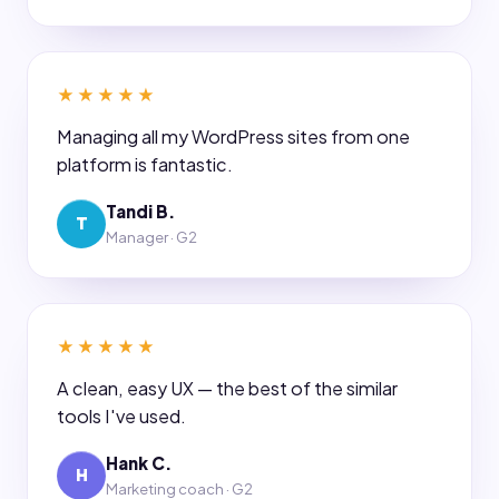
★★★★★
Managing all my WordPress sites from one
platform is fantastic.
Tandi B.
T
Manager · G2
★★★★★
A clean, easy UX — the best of the similar
tools I've used.
Hank C.
H
Marketing coach · G2