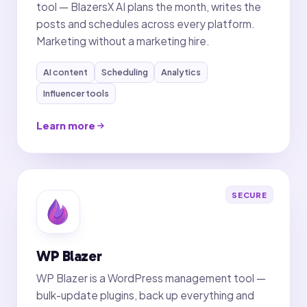
tool — BlazersX AI plans the month, writes the
posts and schedules across every platform.
Marketing without a marketing hire.
AI content
Scheduling
Analytics
Influencer tools
Learn more
SECURE
WP Blazer
WP Blazer is a WordPress management tool —
bulk-update plugins, back up everything and