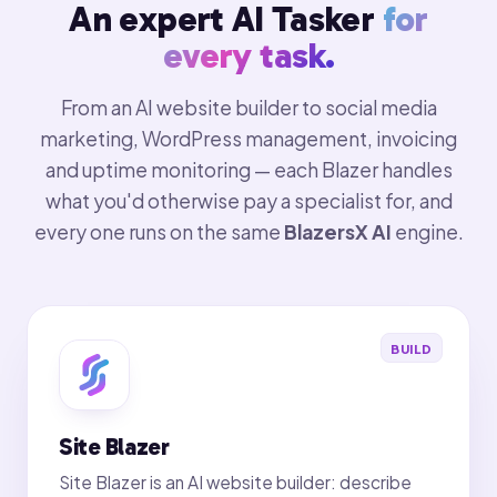
An expert AI Tasker
for
every task.
From an AI website builder to social media
marketing, WordPress management, invoicing
and uptime monitoring — each Blazer handles
what you'd otherwise pay a specialist for, and
every one runs on the same
BlazersX AI
engine.
BUILD
Site Blazer
Site Blazer is an AI website builder: describe