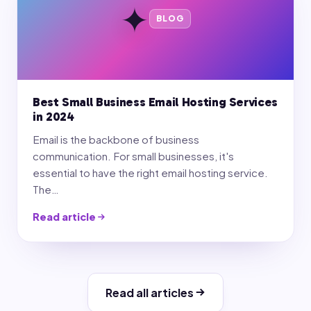
✦
BLOG
Best Small Business Email Hosting Services
in 2024
Email is the backbone of business
communication. For small businesses, it's
essential to have the right email hosting service.
The…
Read article
Read all articles