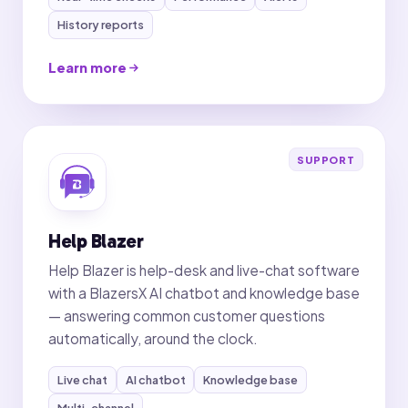
History reports
Learn more
SUPPORT
Help Blazer
Help Blazer is help-desk and live-chat software
with a BlazersX AI chatbot and knowledge base
— answering common customer questions
automatically, around the clock.
Live chat
AI chatbot
Knowledge base
Multi-channel