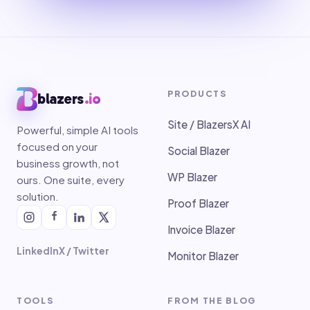
PRODUCTS
blazers
.io
Site / BlazersX AI
Powerful, simple AI tools
focused on your
Social Blazer
business growth, not
WP Blazer
ours. One suite, every
solution.
Proof Blazer
Invoice Blazer
LinkedIn
X / Twitter
Monitor Blazer
TOOLS
FROM THE BLOG