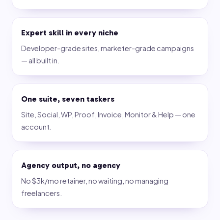
Expert skill in every niche
Developer-grade sites, marketer-grade campaigns
— all built in.
One suite, seven taskers
Site, Social, WP, Proof, Invoice, Monitor & Help — one
account.
Agency output, no agency
No $3k/mo retainer, no waiting, no managing
freelancers.