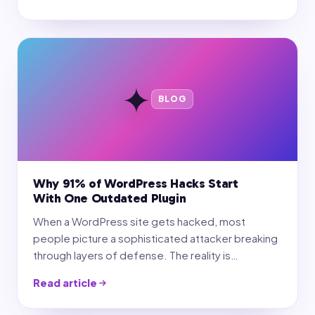
✦
BLOG
Why 91% of WordPress Hacks Start
With One Outdated Plugin
When a WordPress site gets hacked, most
people picture a sophisticated attacker breaking
through layers of defense. The reality is…
Read article