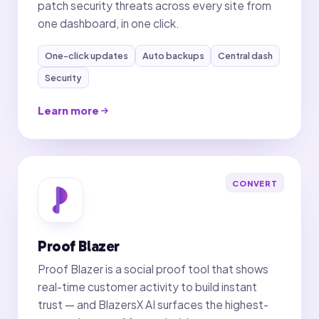
patch security threats across every site from
one dashboard, in one click.
One-click updates
Auto backups
Central dash
Security
Learn more
CONVERT
Proof Blazer
Proof Blazer is a social proof tool that shows
real-time customer activity to build instant
trust — and BlazersX AI surfaces the highest-