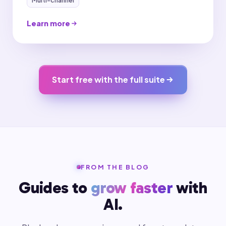
Learn more
Start free with the full suite
FROM THE BLOG
Guides to
grow faster
with
AI.