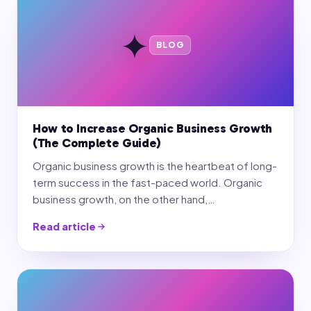
✦
BLOG
How to Increase Organic Business Growth
(The Complete Guide)
Organic business growth is the heartbeat of long-
term success in the fast-paced world. Organic
business growth, on the other hand,…
Read article