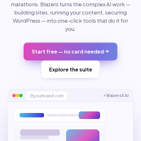
marathons. Blazers turns the complex AI work —
building sites, running your content, securing
WordPress — into one-click tools that do it for
you.
Start free — no card needed
Explore the suite
yourbrand.com
⚡ BlazersX AI
Riya from Mumbai
🔥
just booked · 2m ago
Instagram Reel
Facebook
◎
f
Help Blazer
Uptime monitor
WordPress sites
🤖
● All systems up
12 managed
Invoice #1042
PAID
AI assistant · online
5.0 rating
★
“Absolutely loved it!”
Website design
$1,200
yourbrand.com
200 · 142ms
clientsalon.com
Updated
Backed up