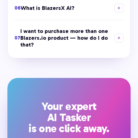
What is BlazersX AI?
06
I want to purchase more than one
Blazers.io product — how do I do
07
that?
Your expert
AI Tasker
is one click away.