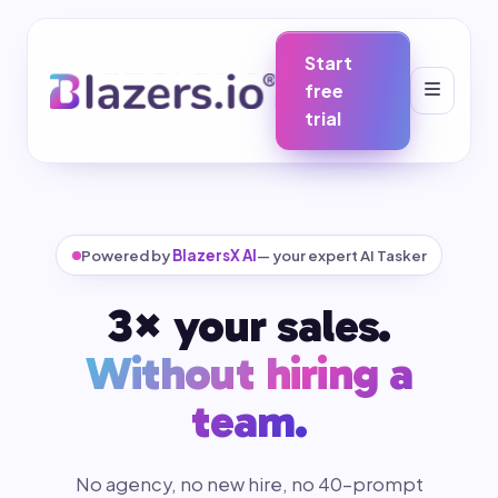
Start
free
trial
Powered by
BlazersX AI
— your expert AI Tasker
3× your sales.
Without hiring a
team.
No agency, no new hire, no 40-prompt