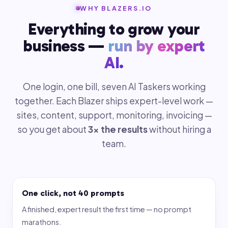
WHY BLAZERS.IO
Everything to grow your
business —
run by expert
AI.
One login, one bill, seven AI Taskers working
together. Each Blazer ships expert-level work —
sites, content, support, monitoring, invoicing —
so you get about
3× the results
without hiring a
team.
One click, not 40 prompts
A finished, expert result the first time — no prompt
marathons.