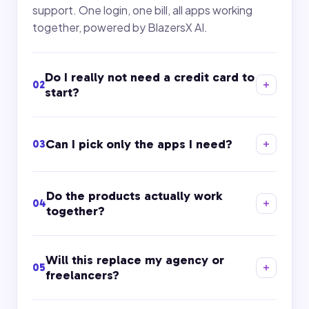
support. One login, one bill, all apps working
together, powered by BlazersX AI.
Do I really not need a credit card to
02
start?
Can I pick only the apps I need?
03
Do the products actually work
04
together?
Will this replace my agency or
05
freelancers?