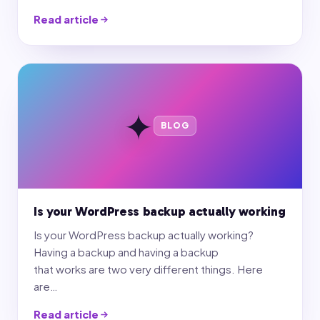
Read article
✦
BLOG
Is your WordPress backup actually working
Is your WordPress backup actually working?
Having a backup and having a backup
that works are two very different things. Here
are…
Read article