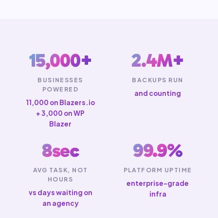
15,000+
2.4M+
BUSINESSES
BACKUPS RUN
POWERED
and counting
11,000 on Blazers.io
+ 3,000 on WP
Blazer
8sec
99.9%
AVG TASK, NOT
PLATFORM UPTIME
HOURS
enterprise-grade
vs days waiting on
infra
an agency