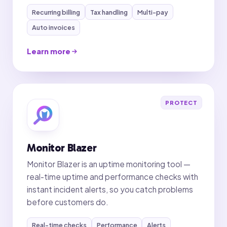
Recurring billing
Tax handling
Multi-pay
Auto invoices
Learn more
PROTECT
Monitor Blazer
Monitor Blazer is an uptime monitoring tool —
real-time uptime and performance checks with
instant incident alerts, so you catch problems
before customers do.
Real-time checks
Performance
Alerts