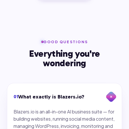
GOOD QUESTIONS
Everything you're
wondering
What exactly is Blazers.io?
01
Blazers.io is an all-in-one AI business suite — for
building websites, running social media content,
managing WordPress, invoicing, monitoring and