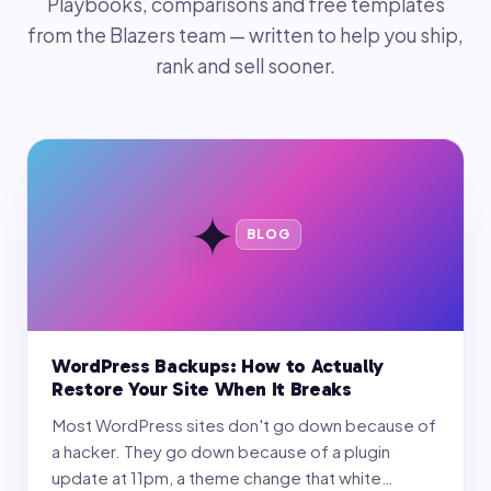
Playbooks, comparisons and free templates
from the Blazers team — written to help you ship,
rank and sell sooner.
✦
BLOG
WordPress Backups: How to Actually
Restore Your Site When It Breaks
Most WordPress sites don't go down because of
a hacker. They go down because of a plugin
update at 11pm, a theme change that white…