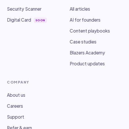
Security Scanner
All articles
Digital Card
AI for founders
SOON
Content playbooks
Case studies
Blazers Academy
Product updates
COMPANY
About us
Careers
Support
Refer & earn