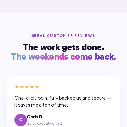
REAL CUSTOMER REVIEWS
The work gets done.
The weekends come back.
★★★★★
One-click login, fully backed up and secure —
it saves me a ton of time.
Chris B.
C
Sales executive · G2