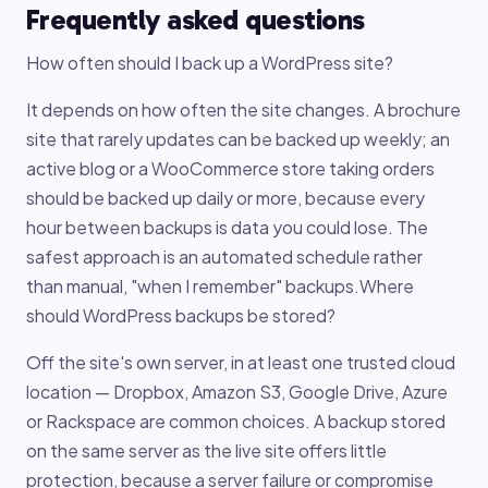
Frequently asked questions
How often should I back up a WordPress site?
It depends on how often the site changes. A brochure
site that rarely updates can be backed up weekly; an
active blog or a WooCommerce store taking orders
should be backed up daily or more, because every
hour between backups is data you could lose. The
safest approach is an automated schedule rather
than manual, "when I remember" backups.Where
should WordPress backups be stored?
Off the site's own server, in at least one trusted cloud
location — Dropbox, Amazon S3, Google Drive, Azure
or Rackspace are common choices. A backup stored
on the same server as the live site offers little
protection, because a server failure or compromise