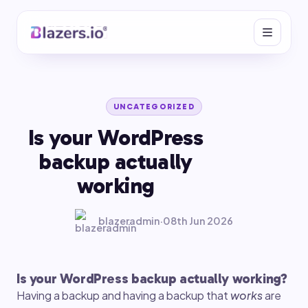
UNCATEGORIZED
Is your WordPress
backup actually
working
blazeradmin
·
08th Jun 2026
Is your WordPress backup actually working?
Having a backup and having a backup that
works
are