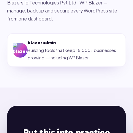
Blazers Io Technologies Pvt Ltd · WP Blazer —
manage, back up and secure every WordPress site
from one dashboard.
blazeradmin
Building tools that keep 15,000+ businesses
growing — including WP Blazer.
Put this into practice