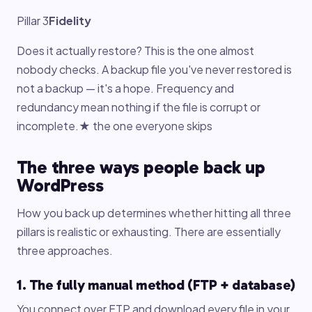
Pillar 3
Fidelity
Does it actually restore? This is the one almost
nobody checks. A backup file you've never restored is
not a backup — it's a hope. Frequency and
redundancy mean nothing if the file is corrupt or
incomplete.★ the one everyone skips
The three ways people back up
WordPress
How you back up determines whether hitting all three
pillars is realistic or exhausting. There are essentially
three approaches.
1. The fully manual method (FTP + database)
You connect over FTP and download every file in your