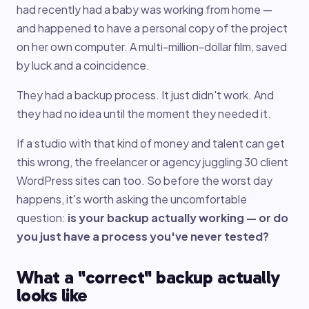
had recently had a baby was working from home —
and happened to have a personal copy of the project
on her own computer. A multi-million-dollar film, saved
by luck and a coincidence.
They had a backup process. It just didn't work. And
they had no idea until the moment they needed it.
If a studio with that kind of money and talent can get
this wrong, the freelancer or agency juggling 30 client
WordPress sites can too. So before the worst day
happens, it's worth asking the uncomfortable
question:
is your backup actually working — or do
you just have a process you've never tested?
What a "correct" backup actually
looks like