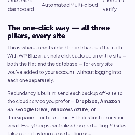
One-click
Clone to
Automated
Multi-cloud
dashboard
verify
The one-click way — all three
pillars, every site
This is where a central dashboard changes the math.
With WP Blazer, a single click backs up an entire site —
both the files and the database — for every site
you've added to your account, without logging into
each one separately.
Redundancy is built in: send each backup off-site to
the cloud service you prefer —
Dropbox, Amazon
S3, Google Drive, Windows Azure, or
Rackspace
— or to a secure FTP destination or your
email. Everything is centralized, so protecting 30 sites
takes about as long as protecting one.