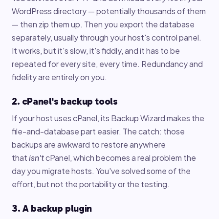
WordPress directory — potentially thousands of them
— then zip them up. Then you export the database
separately, usually through your host's control panel.
It works, but it's slow, it's fiddly, and it has to be
repeated for every site, every time. Redundancy and
fidelity are entirely on you.
2. cPanel's backup tools
If your host uses cPanel, its Backup Wizard makes the
file-and-database part easier. The catch: those
backups are awkward to restore anywhere
that
isn't
cPanel, which becomes a real problem the
day you migrate hosts. You've solved some of the
effort, but not the portability or the testing.
3. A backup plugin