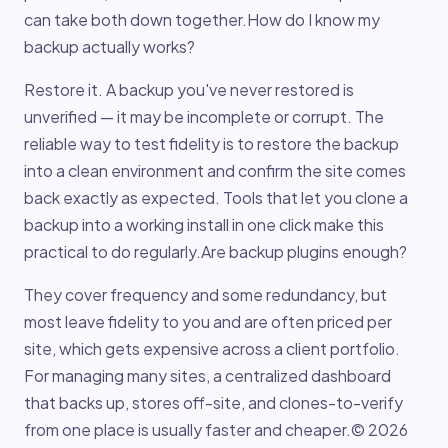
can take both down together.How do I know my
backup actually works?
Restore it. A backup you've never restored is
unverified — it may be incomplete or corrupt. The
reliable way to test fidelity is to restore the backup
into a clean environment and confirm the site comes
back exactly as expected. Tools that let you clone a
backup into a working install in one click make this
practical to do regularly.Are backup plugins enough?
They cover frequency and some redundancy, but
most leave fidelity to you and are often priced per
site, which gets expensive across a client portfolio.
For managing many sites, a centralized dashboard
that backs up, stores off-site, and clones-to-verify
from one place is usually faster and cheaper.© 2026