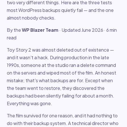
two very different things. Here are the three tests
most WordPress backups quietly fail — and the one
almost nobody checks.
By the
WP Blazer Team
· Updated June 2026 · 6 min
read
Toy Story 2 was almost deleted out of existence —
and it wasn't a hack. During production in the late
1990s, someone at the studio ran a delete command
on the servers and wiped most of the film. An honest
mistake; that's what backups are for. Except when
the team went to restore, they discovered the
backups had been silently failing for about a month.
Everything was gone.
The film survived for one reason, and it had nothing to
do with their backup system. A technical director who