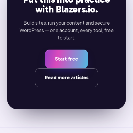
with Blazers.io.
Build sites, run your content and secure
WordPress — one account, every tool, free
to start.
Start free
Read more articles