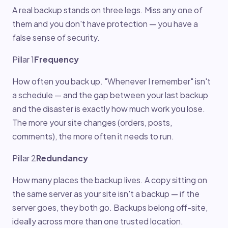
A real backup stands on three legs. Miss any one of
them and you don't have protection — you have a
false sense of security.
Pillar 1
Frequency
How often you back up. "Whenever I remember" isn't
a schedule — and the gap between your last backup
and the disaster is exactly how much work you lose.
The more your site changes (orders, posts,
comments), the more often it needs to run.
Pillar 2
Redundancy
How many places the backup lives. A copy sitting on
the same server as your site isn't a backup — if the
server goes, they both go. Backups belong off-site,
ideally across more than one trusted location.