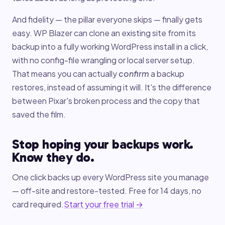
And fidelity — the pillar everyone skips — finally gets
easy. WP Blazer can clone an existing site from its
backup into a fully working WordPress install in a click,
with no config-file wrangling or local server setup.
That means you can actually
confirm
a backup
restores, instead of assuming it will. It's the difference
between Pixar's broken process and the copy that
saved the film.
Stop hoping your backups work.
Know they do.
One click backs up every WordPress site you manage
— off-site and restore-tested. Free for 14 days, no
card required.
Start your free trial →