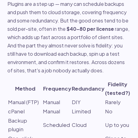
Plugins are a step up — many can schedule backups
and push them to cloud storage, covering frequency
and some redundancy. But the good ones tend to be
sold per-site, often in the
$40–80 per license
range,
which adds up fast across a portfolio of client sites.
And the part they almost never solve is fidelity: you
still have to download each backup, spin up a test
environment, and confirm it restores. Across dozens
of sites, that's a job nobody actually does.
Fidelity
Method
Frequency
Redundancy
(tested?)
Manual (FTP)
Manual
DIY
Rarely
cPanel
Manual
Limited
No
Backup
Scheduled
Cloud
Up to you
plugin