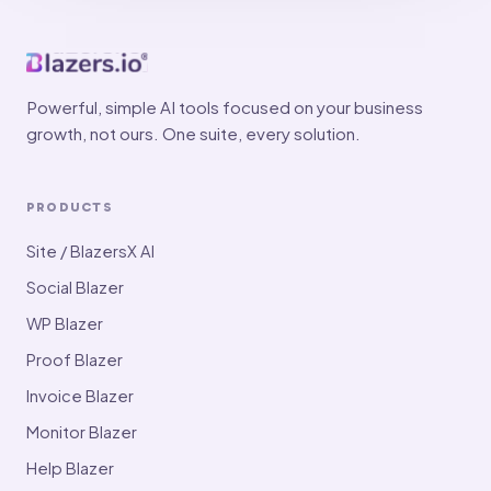
Powerful, simple AI tools focused on your business
growth, not ours. One suite, every solution.
PRODUCTS
Site / BlazersX AI
Social Blazer
WP Blazer
Proof Blazer
Invoice Blazer
Monitor Blazer
Help Blazer