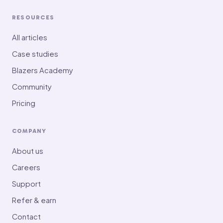
RESOURCES
All articles
Case studies
Blazers Academy
Community
Pricing
COMPANY
About us
Careers
Support
Refer & earn
Contact