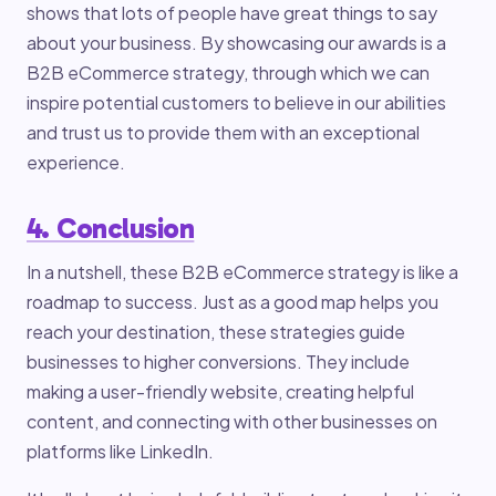
shows that lots of people have great things to say
about your business. By showcasing our awards is a
B2B eCommerce strategy, through which we can
inspire potential customers to believe in our abilities
and trust us to provide them with an exceptional
experience.
4. Conclusion
In a nutshell, these B2B eCommerce strategy is like a
roadmap to success. Just as a good map helps you
reach your destination, these strategies guide
businesses to higher conversions. They include
making a user-friendly website, creating helpful
content, and connecting with other businesses on
platforms like LinkedIn.