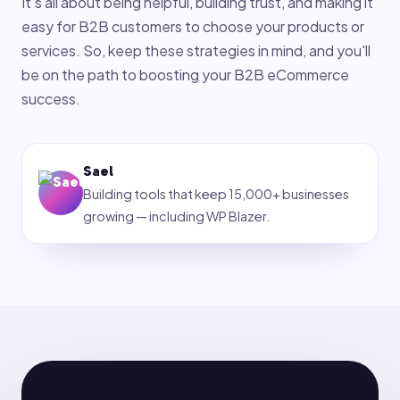
It's all about being helpful, building trust, and making it
easy for B2B customers to choose your products or
services. So, keep these strategies in mind, and you'll
be on the path to boosting your B2B eCommerce
success.
Sael
Building tools that keep 15,000+ businesses
growing — including WP Blazer.