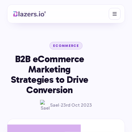
ECOMMERCE
B2B eCommerce
Marketing
Strategies to Drive
Conversion
Sael
·
23rd Oct 2023