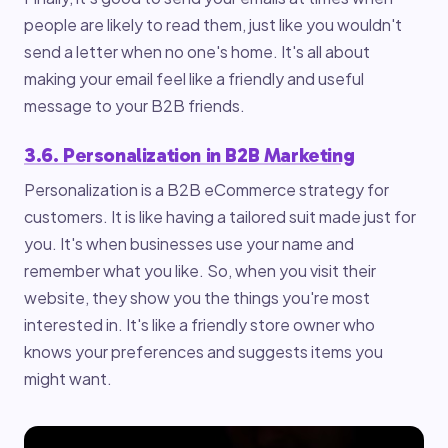
people are likely to read them, just like you wouldn't
send a letter when no one's home. It's all about
making your email feel like a friendly and useful
message to your B2B friends.
3.6. Personalization in B2B Marketing
Personalization is a B2B eCommerce strategy for
customers. It is like having a tailored suit made just for
you. It's when businesses use your name and
remember what you like. So, when you visit their
website, they show you the things you're most
interested in. It's like a friendly store owner who
knows your preferences and suggests items you
might want.