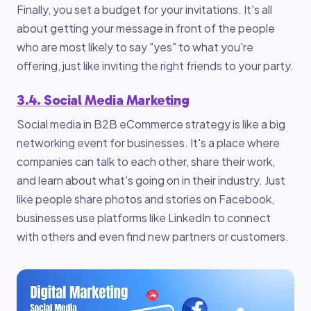
Finally, you set a budget for your invitations. It's all
about getting your message in front of the people
who are most likely to say "yes" to what you're
offering, just like inviting the right friends to your party.
3.4. Social Media Marketing
Social media in B2B eCommerce strategy is like a big
networking event for businesses. It's a place where
companies can talk to each other, share their work,
and learn about what's going on in their industry. Just
like people share photos and stories on Facebook,
businesses use platforms like LinkedIn to connect
with others and even find new partners or customers.