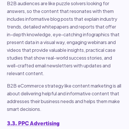
B2B audiences are like puzzle solvers looking for
answers, so the content that resonates with them
includes informative blog posts that explain industry
trends, detailed whitepapers and reports that offer
in-depth knowledge, eye-catching infographics that
present data in a visual way, engaging webinars and
videos that provide valuable insights, practical case
studies that show real-world success stories, and
well-crafted email newsletters with updates and
relevant content.
B2B eCommerce strategy like content marketing is all
about delivering helpful and informative content that
addresses their business needs and helps them make
smart decisions.
3.3. PPC Advertising