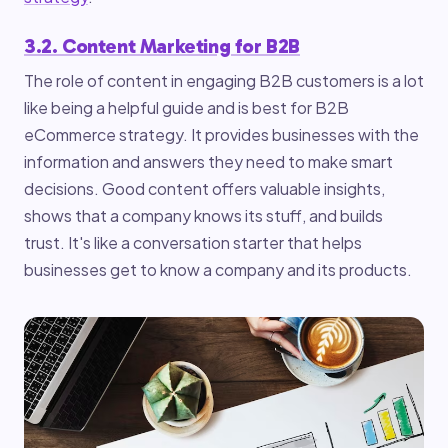
3.2. Content Marketing for B2B
The role of content in engaging B2B customers is a lot
like being a helpful guide and is best for B2B
eCommerce strategy. It provides businesses with the
information and answers they need to make smart
decisions. Good content offers valuable insights,
shows that a company knows its stuff, and builds
trust. It's like a conversation starter that helps
businesses get to know a company and its products.