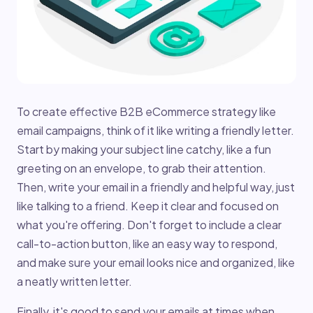
To create effective B2B eCommerce strategy like
email campaigns, think of it like writing a friendly letter.
Start by making your subject line catchy, like a fun
greeting on an envelope, to grab their attention.
Then, write your email in a friendly and helpful way, just
like talking to a friend. Keep it clear and focused on
what you're offering. Don't forget to include a clear
call-to-action button, like an easy way to respond,
and make sure your email looks nice and organized, like
a neatly written letter.
Finally, it's good to send your emails at times when