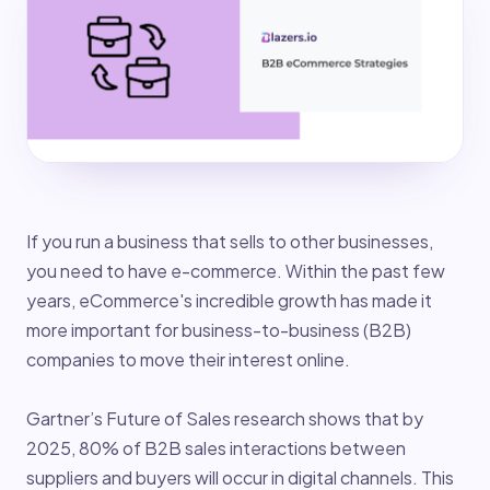
If you run a business that sells to other businesses,
you need to have e-commerce. Within the past few
years, eCommerce's incredible growth has made it
more important for business-to-business (B2B)
companies to move their interest online.
Gartner’s Future of Sales research shows that by
2025, 80% of B2B sales interactions between
suppliers and buyers will occur in digital channels. This