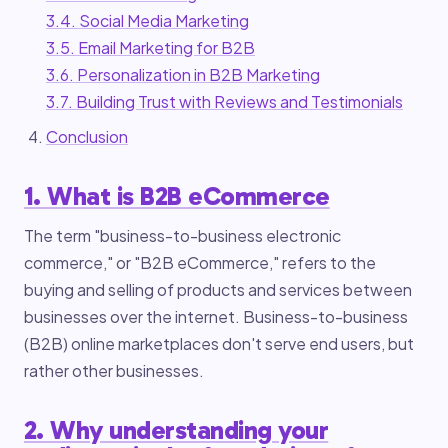
3.4. Social Media Marketing
3.5. Email Marketing for B2B
3.6. Personalization in B2B Marketing
3.7. Building Trust with Reviews and Testimonials
Conclusion
1. What is B2B eCommerce
The term "business-to-business electronic
commerce," or "B2B eCommerce," refers to the
buying and selling of products and services between
businesses over the internet. Business-to-business
(B2B) online marketplaces don't serve end users, but
rather other businesses.
2. Why understanding your