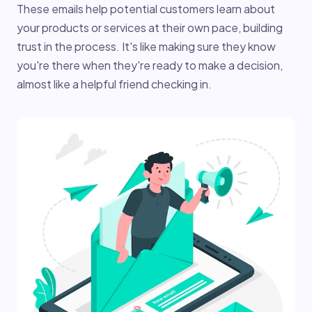
These emails help potential customers learn about
your products or services at their own pace, building
trust in the process. It's like making sure they know
you're there when they're ready to make a decision,
almost like a helpful friend checking in.