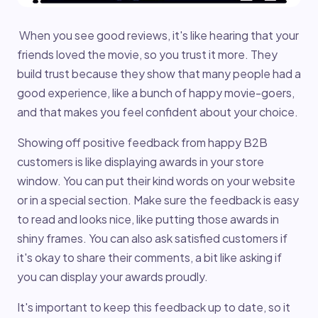
When you see good reviews, it's like hearing that your
friends loved the movie, so you trust it more. They
build trust because they show that many people had a
good experience, like a bunch of happy movie-goers,
and that makes you feel confident about your choice.
Showing off positive feedback from happy B2B
customers is like displaying awards in your store
window. You can put their kind words on your website
or in a special section. Make sure the feedback is easy
to read and looks nice, like putting those awards in
shiny frames. You can also ask satisfied customers if
it's okay to share their comments, a bit like asking if
you can display your awards proudly.
It's important to keep this feedback up to date, so it