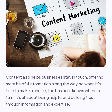
Content also helps businesses stay in touch, offering
more helpful information along the way, so when it's
time to make a choice, the business knows where to
turn. It's all about being helpful and building trust
through information and expertise.