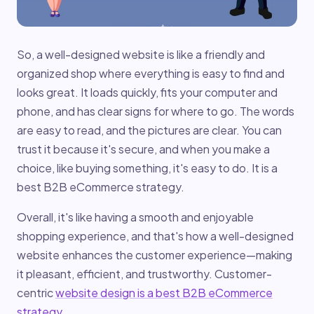
So, a well-designed website is like a friendly and
organized shop where everything is easy to find and
looks great. It loads quickly, fits your computer and
phone, and has clear signs for where to go. The words
are easy to read, and the pictures are clear. You can
trust it because it's secure, and when you make a
choice, like buying something, it's easy to do. It is a
best B2B eCommerce strategy.
Overall, it's like having a smooth and enjoyable
shopping experience, and that's how a well-designed
website enhances the customer experience—making
it pleasant, efficient, and trustworthy. Customer-
centric
website design is a best B2B eCommerce
strategy
.