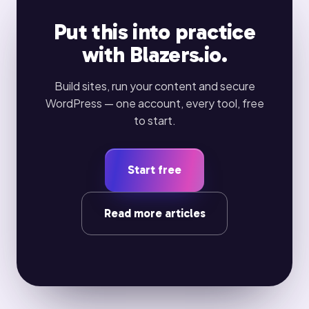
Put this into practice
with Blazers.io.
Build sites, run your content and secure
WordPress — one account, every tool, free
to start.
Start free
Read more articles