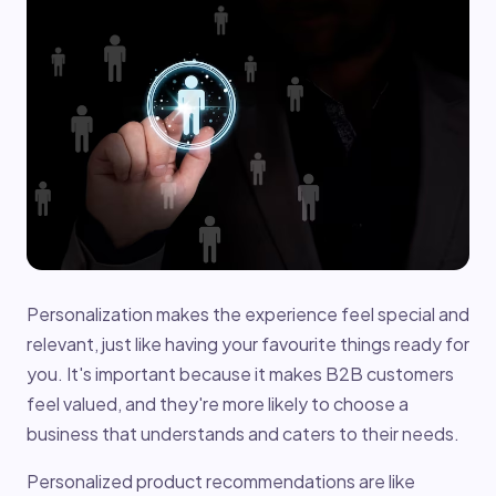
Personalization makes the experience feel special and
relevant, just like having your favourite things ready for
you. It's important because it makes B2B customers
feel valued, and they're more likely to choose a
business that understands and caters to their needs.
Personalized product recommendations are like