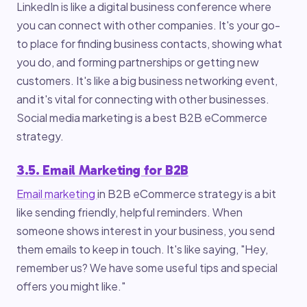
LinkedIn is like a digital business conference where
you can connect with other companies. It's your go-
to place for finding business contacts, showing what
you do, and forming partnerships or getting new
customers. It's like a big business networking event,
and it's vital for connecting with other businesses.
Social media marketing is a best B2B eCommerce
strategy.
3.5. Email Marketing for B2B
Email marketing
in B2B eCommerce strategy is a bit
like sending friendly, helpful reminders. When
someone shows interest in your business, you send
them emails to keep in touch. It's like saying, "Hey,
remember us? We have some useful tips and special
offers you might like."