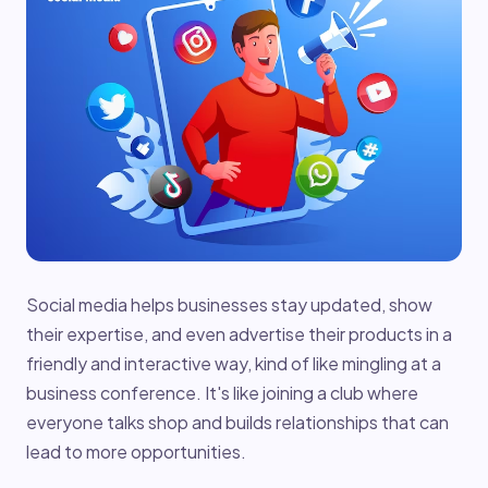
Social media helps businesses stay updated, show
their expertise, and even advertise their products in a
friendly and interactive way, kind of like mingling at a
business conference. It's like joining a club where
everyone talks shop and builds relationships that can
lead to more opportunities.