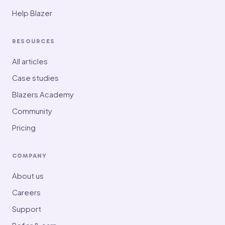
Help Blazer
RESOURCES
All articles
Case studies
Blazers Academy
Community
Pricing
COMPANY
About us
Careers
Support