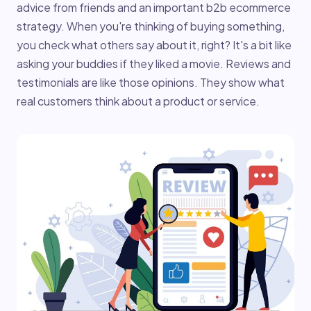
advice from friends and an important b2b ecommerce
strategy. When you're thinking of buying something,
you check what others say about it, right? It's a bit like
asking your buddies if they liked a movie. Reviews and
testimonials are like those opinions. They show what
real customers think about a product or service.