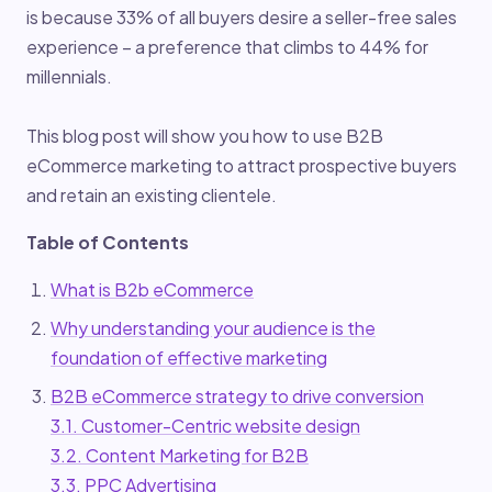
is because 33% of all buyers desire a seller-free sales
experience – a preference that climbs to 44% for
millennials.
This blog post will show you how to use B2B
eCommerce marketing to attract prospective buyers
and retain an existing clientele.
Table of Contents
What is B2b eCommerce
Why understanding your audience is the
foundation of effective marketing
B2B eCommerce strategy to drive conversion
3.1. Customer-Centric website design
3.2. Content Marketing for B2B
3.3. PPC Advertising