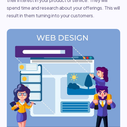
their interest in your product or service. They will
spend time and research about your offerings. This will
result in them turning into your customers.