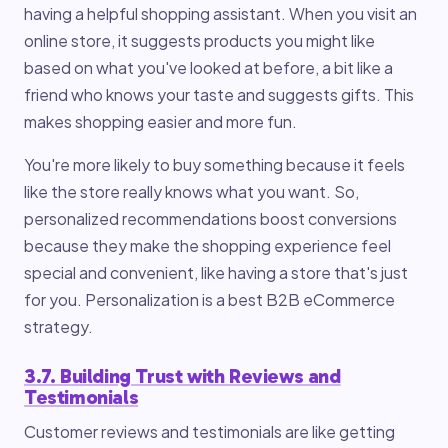
having a helpful shopping assistant. When you visit an
online store, it suggests products you might like
based on what you've looked at before, a bit like a
friend who knows your taste and suggests gifts. This
makes shopping easier and more fun.
You're more likely to buy something because it feels
like the store really knows what you want. So,
personalized recommendations boost conversions
because they make the shopping experience feel
special and convenient, like having a store that's just
for you. Personalization is a best B2B eCommerce
strategy.
3.7. Building Trust with Reviews and
Testimonials
Customer reviews and testimonials are like getting