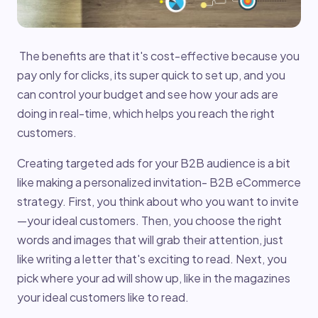
The benefits are that it's cost-effective because you
pay only for clicks, its super quick to set up, and you
can control your budget and see how your ads are
doing in real-time, which helps you reach the right
customers.
Creating targeted ads for your B2B audience is a bit
like making a personalized invitation- B2B eCommerce
strategy. First, you think about who you want to invite
—your ideal customers. Then, you choose the right
words and images that will grab their attention, just
like writing a letter that's exciting to read. Next, you
pick where your ad will show up, like in the magazines
your ideal customers like to read.