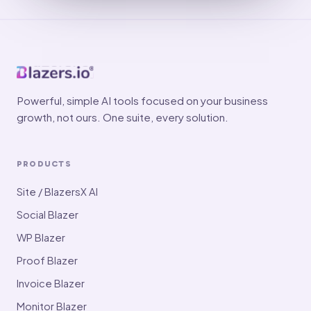
Powerful, simple AI tools focused on your business
growth, not ours. One suite, every solution.
PRODUCTS
Site / BlazersX AI
Social Blazer
WP Blazer
Proof Blazer
Invoice Blazer
Monitor Blazer