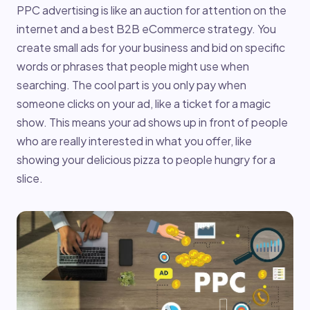
PPC advertising is like an auction for attention on the
internet and a best B2B eCommerce strategy. You
create small ads for your business and bid on specific
words or phrases that people might use when
searching. The cool part is you only pay when
someone clicks on your ad, like a ticket for a magic
show. This means your ad shows up in front of people
who are really interested in what you offer, like
showing your delicious pizza to people hungry for a
slice.