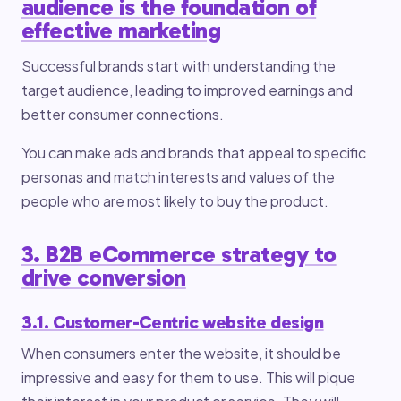
audience is the foundation of
effective marketing
Successful brands start with understanding the
target audience, leading to improved earnings and
better consumer connections.
You can make ads and brands that appeal to specific
personas and match interests and values of the
people who are most likely to buy the product.
3. B2B eCommerce strategy to
drive conversion
3.1. Customer-Centric website design
When consumers enter the website, it should be
impressive and easy for them to use. This will pique