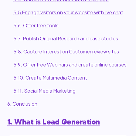
5.5 Engage visitors on your website with live chat
5.6. Offer free tools
5.7. Publish Original Research and case studies
5.8. Capture Interest on Customer review sites
5.9. Offer free Webinars and create online courses
5.10. Create Multimedia Content
5.11. Social Media Marketing
6. Conclusion
1. What is Lead Generation