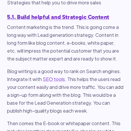
Strategies that help you to drive more sales
5.1. Build helpful and Strategic Content
Content marketing is the trend. This is going come a
long way with Lead generation strategy. Content in
long form like blog content, e-books, white paper,
etc. will impress the potential customer that you are
the subject matter expert and are ready to show it.
Blog writing is a good way to rank on Search engines.
Integrate it with
SEO tools
. This helps the users read
your content easily and drive more traffic. You can add
a sign-up form along with the blog. This would be a
base for the Lead Generation strategy. You can
publish high-quality blogs each week.
Then comes the E-book or whitepaper content. This