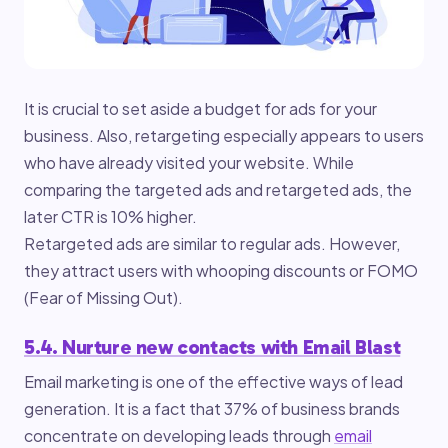
It is crucial to set aside a budget for ads for your
business. Also, retargeting especially appears to users
who have already visited your website. While
comparing the targeted ads and retargeted ads, the
later CTR is 10% higher.
Retargeted ads are similar to regular ads. However,
they attract users with whooping discounts or FOMO
(Fear of Missing Out).
5.4. Nurture new contacts with Email Blast
Email marketing is one of the effective ways of lead
generation. It is a fact that 37% of business brands
concentrate on developing leads through
email