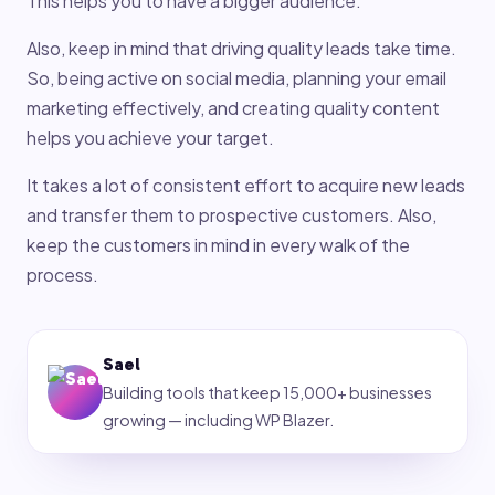
This helps you to have a bigger audience.
Also, keep in mind that driving quality leads take time.
So, being active on social media, planning your email
marketing effectively, and creating quality content
helps you achieve your target.
It takes a lot of consistent effort to acquire new leads
and transfer them to prospective customers. Also,
keep the customers in mind in every walk of the
process.
Sael
Building tools that keep 15,000+ businesses
growing — including WP Blazer.