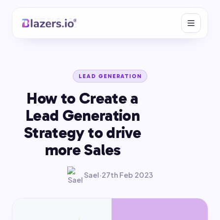
LEAD GENERATION
How to Create a
Lead Generation
Strategy to drive
more Sales
Sael
·
27th Feb 2023