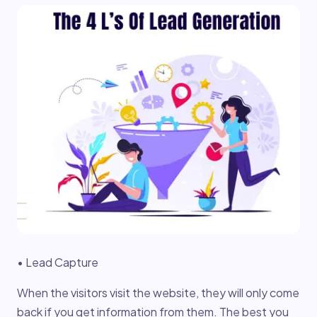
• Lead Capture
When the visitors visit the website, they will only come
back if you get information from them. The best you