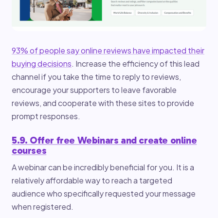
93% of people say online reviews have impacted their
buying decisions
. Increase the efficiency of this lead
channel if you take the time to reply to reviews,
encourage your supporters to leave favorable
reviews, and cooperate with these sites to provide
prompt responses.
5.9. Offer free Webinars and create online
courses
A webinar can be incredibly beneficial for you. It is a
relatively affordable way to reach a targeted
audience who specifically requested your message
when registered.