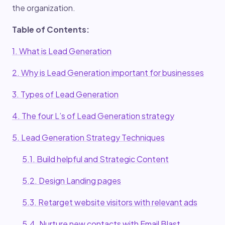
the organization.
Table of Contents:
1. What is Lead Generation
2. Why is Lead Generation important for businesses
3. Types of Lead Generation
4. The four L’s of Lead Generation strategy
5. Lead Generation Strategy Techniques
5.1. Build helpful and Strategic Content
5.2. Design Landing pages
5.3. Retarget website visitors with relevant ads
5.4. Nurture new contacts with Email Blast