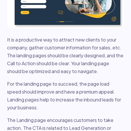
It is a productive way to attract new clients to your
company, gather customer information for sales, etc.
The landing pages should be clearly designed, and the
Call to Action should be clear. Your landing page
should be optimized and easy to navigate.
For the landing page to succeed, the page load
speed should improve and have a premium appeal.
Landing pages help to increase the inbound leads for
your business.
The Landing page encourages customers to take
action. The CTA is related to Lead Generation or