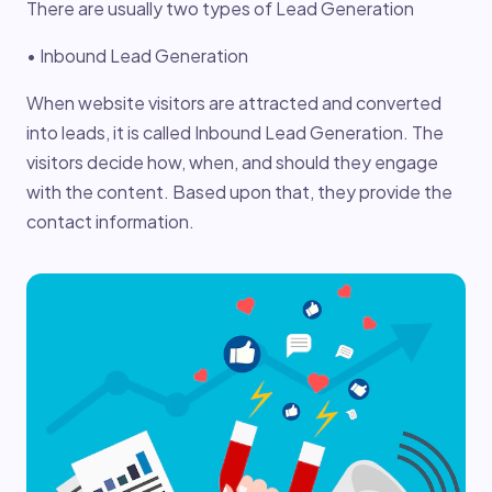
There are usually two types of Lead Generation
• Inbound Lead Generation
When website visitors are attracted and converted
into leads, it is called Inbound Lead Generation. The
visitors decide how, when, and should they engage
with the content. Based upon that, they provide the
contact information.