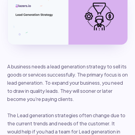
A business needs a lead generation strategy to sell its
goods or services successfully. The primary focus is on
lead generation. To expand your business, you need
to draw in quality leads. They will sooner or later
become you're paying clients.
The Lead generation strategies often change due to
the current trends and needs of the customer. It
would help if you had a team for Lead generation in