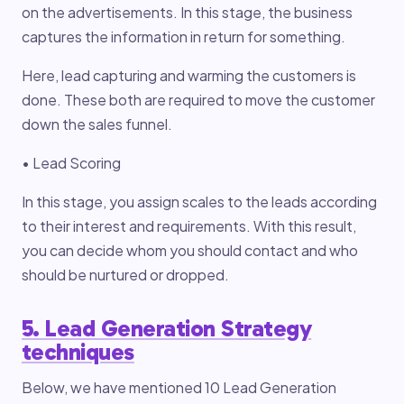
on the advertisements. In this stage, the business
captures the information in return for something.
Here, lead capturing and warming the customers is
done. These both are required to move the customer
down the sales funnel.
• Lead Scoring
In this stage, you assign scales to the leads according
to their interest and requirements. With this result,
you can decide whom you should contact and who
should be nurtured or dropped.
5. Lead Generation Strategy
techniques
Below, we have mentioned 10 Lead Generation