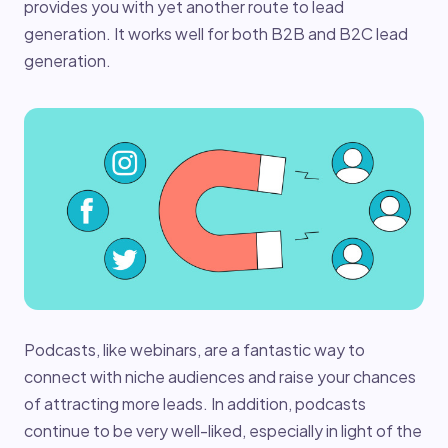
provides you with yet another route to lead
generation. It works well for both B2B and B2C lead
generation.
Podcasts, like webinars, are a fantastic way to
connect with niche audiences and raise your chances
of attracting more leads. In addition, podcasts
continue to be very well-liked, especially in light of the