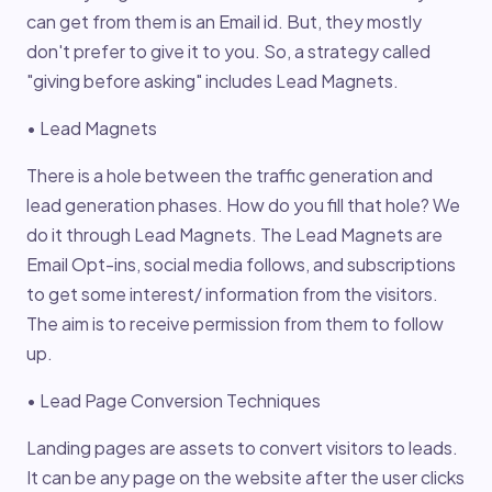
can get from them is an Email id. But, they mostly
don't prefer to give it to you. So, a strategy called
"giving before asking" includes Lead Magnets.
• Lead Magnets
There is a hole between the traffic generation and
lead generation phases. How do you fill that hole? We
do it through Lead Magnets. The Lead Magnets are
Email Opt-ins, social media follows, and subscriptions
to get some interest/ information from the visitors.
The aim is to receive permission from them to follow
up.
• Lead Page Conversion Techniques
Landing pages are assets to convert visitors to leads.
It can be any page on the website after the user clicks