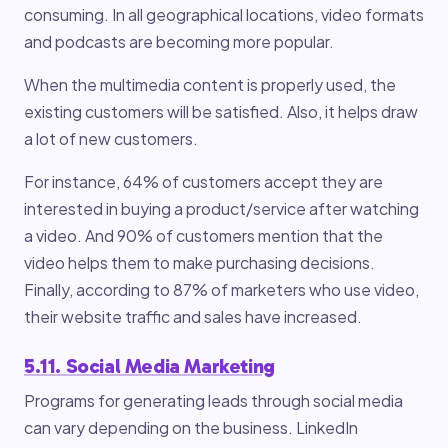
consuming. In all geographical locations, video formats
and podcasts are becoming more popular.
When the multimedia content is properly used, the
existing customers will be satisfied. Also, it helps draw
a lot of new customers.
For instance, 64% of customers accept they are
interested in buying a product/service after watching
a video. And 90% of customers mention that the
video helps them to make purchasing decisions.
Finally, according to 87% of marketers who use video,
their website traffic and sales have increased.
5.11. Social Media Marketing
Programs for generating leads through social media
can vary depending on the business. LinkedIn