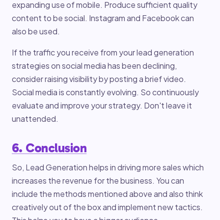
expanding use of mobile. Produce sufficient quality
content to be social. Instagram and Facebook can
also be used.
If the traffic you receive from your lead generation
strategies on social media has been declining,
consider raising visibility by posting a brief video.
Social media is constantly evolving. So continuously
evaluate and improve your strategy. Don't leave it
unattended.
6. Conclusion
So, Lead Generation helps in driving more sales which
increases the revenue for the business. You can
include the methods mentioned above and also think
creatively out of the box and implement new tactics.