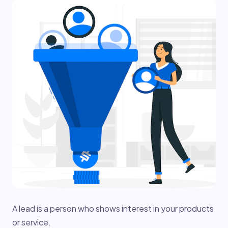
A lead is a person who shows interest in your products
or service.