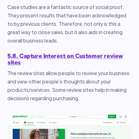
Case studies are a fantastic source of social proof.
They present results that have been acknowledged
to by previous clients. Therefore, not only is this a
great way to close sales, but it also aids in creating
overall business leads.
5.8. Capture Interest on Customer review
sites
The review sites allow people to review your business
and view other people's thoughts about your
products/services. Some review sites help in making
decisions regarding purchasing.