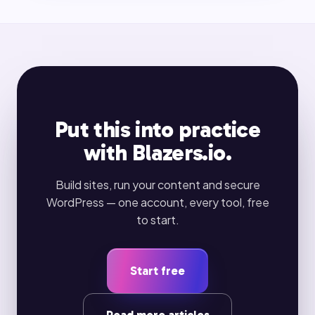
Put this into practice
with Blazers.io.
Build sites, run your content and secure
WordPress — one account, every tool, free
to start.
Start free
Read more articles