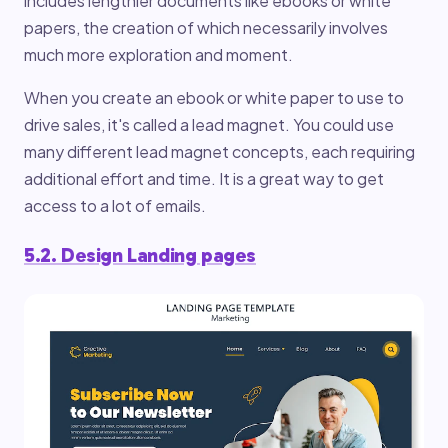
includes lengthier documents like ebooks or white
papers, the creation of which necessarily involves
much more exploration and moment.
When you create an ebook or white paper to use to
drive sales, it's called a lead magnet. You could use
many different lead magnet concepts, each requiring
additional effort and time. It is a great way to get
access to a lot of emails.
5.2. Design Landing pages