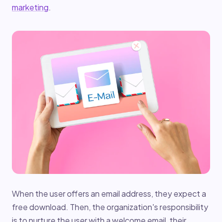
marketing
.
When the user offers an email address, they expect a
free download. Then, the organization's responsibility
is to nurture the user with a welcome email, their