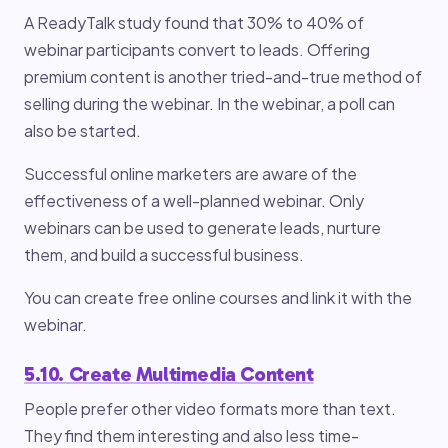
A ReadyTalk study found that 30% to 40% of
webinar participants convert to leads. Offering
premium content is another tried-and-true method of
selling during the webinar. In the webinar, a poll can
also be started.
Successful online marketers are aware of the
effectiveness of a well-planned webinar. Only
webinars can be used to generate leads, nurture
them, and build a successful business.
You can create free online courses and link it with the
webinar.
5.10. Create Multimedia Content
People prefer other video formats more than text.
They find them interesting and also less time-