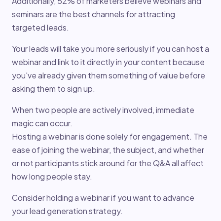
Additionally, 52% of marketers believe webinars and
seminars are the best channels for attracting
targeted leads.
Your leads will take you more seriously if you can host a
webinar and link to it directly in your content because
you've already given them something of value before
asking them to sign up.
When two people are actively involved, immediate
magic can occur.
Hosting a webinar is done solely for engagement. The
ease of joining the webinar, the subject, and whether
or not participants stick around for the Q&A all affect
how long people stay.
Consider holding a webinar if you want to advance
your lead generation strategy.