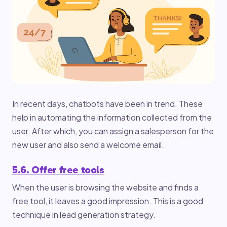
In recent days, chatbots have been in trend. These
help in automating the information collected from the
user. After which, you can assign a salesperson for the
new user and also send a welcome email.
5.6. Offer free tools
When the user is browsing the website and finds a
free tool, it leaves a good impression. This is a good
technique in lead generation strategy.