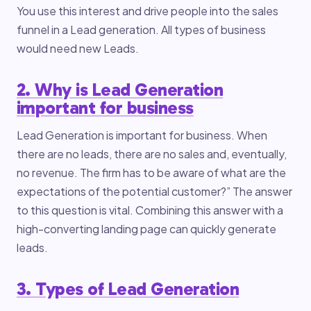
You use this interest and drive people into the sales
funnel in a Lead generation. All types of business
would need new Leads.
2. Why is Lead Generation
important for business
Lead Generation is important for business. When
there are no leads, there are no sales and, eventually,
no revenue. The firm has to be aware of what are the
expectations of the potential customer?” The answer
to this question is vital. Combining this answer with a
high-converting landing page can quickly generate
leads.
3. Types of Lead Generation