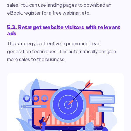
sales. You can use landing pages to download an
eBook, register for a free webinar, etc.
5.3. Retarget website visitors with relevant
ads
This strategy is effective in promoting Lead
generation techniques. This automatically brings in
more sales to the business.