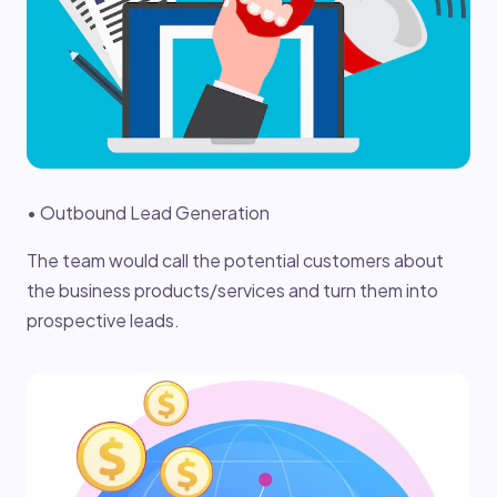
• Outbound Lead Generation
The team would call the potential customers about
the business products/services and turn them into
prospective leads.