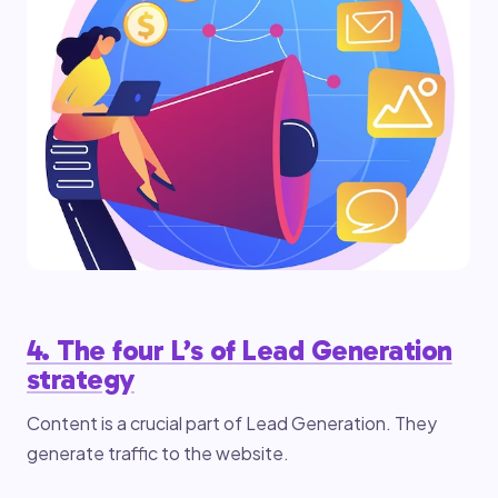
4. The four L’s of Lead Generation
strategy
Content is a crucial part of Lead Generation. They
generate traffic to the website.