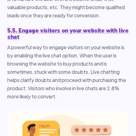
valuable products, etc. They might become qualified
leads once they are ready for conversion.
5.5. Engage visitors on your website with live
chat
A powerful way to engage visitors on your website is
by enabling the live chat option. When the user is
browsing the website to buy products and is
sometimes, stuck with some doubts. Live chatting
helps clarify doubts and proceed with purchasing the
product. Visitors who involve in live chats are 2.8%
more likely to convert.