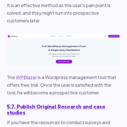
It is an effective method as the user's pain point is
solved, and they might turn into prospective
customers later.
The
WPBlazer
is a Wordpress management tool that
offers free trial. Once the user is satisfied with the
tool, he will become a prospective customer.
5.7. Publish Original Research and case
studies
If you have the resources to conduct surveys and