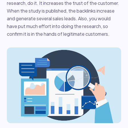
research, do it. It increases the trust of the customer.
When the study is published, the backlinks increase
and generate several sales leads. Also, you would
have put much effort into doing the research, so
confirm it is in the hands of legitimate customers.