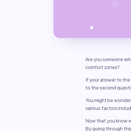
Are you someone who
comfort zones?
If your answer to the 
to the second questio
You might be wonderi
various factors inclu
Now that you know wh
By going through thi