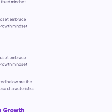
, fixed mindset
indset embrace
 Growth mindset
indset embrace
 Growth mindset
sted below are the
ese characteristics,
 a Growth