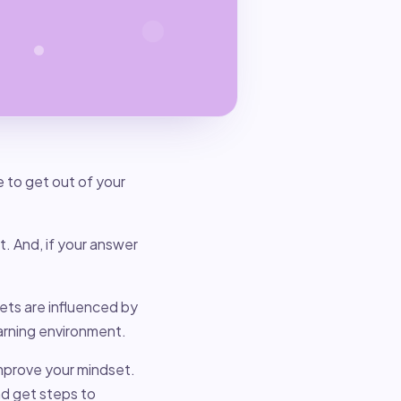
to get out of your
et. And, if your answer
ets are influenced by
earning environment.
mprove your mindset.
nd get steps to