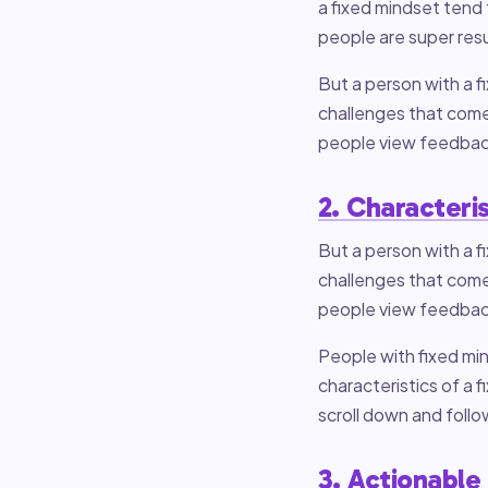
a fixed mindset tend t
people are super res
But a person with a 
challenges that come
people view feedback
2. Characteris
But a person with a 
challenges that come
people view feedback
People with fixed min
characteristics of a 
scroll down and foll
3. Actionable