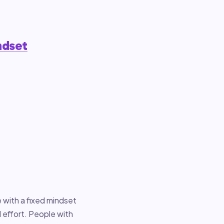
ndset
 with a fixed mindset
d effort. People with