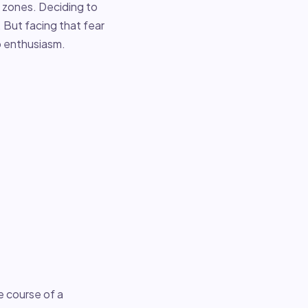
 zones. Deciding to
 But facing that fear
to enthusiasm.
e course of a