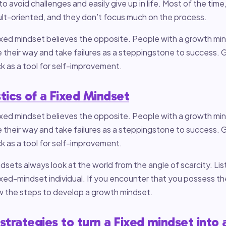
o avoid challenges and easily give up in life. Most of the time
ult-oriented, and they don’t focus much on the process.
fixed mindset believes the opposite. People with a growth m
 their way and take failures as a steppingstone to success.
 as a tool for self-improvement.
tics of a Fixed Mindset
fixed mindset believes the opposite. People with a growth m
 their way and take failures as a steppingstone to success.
 as a tool for self-improvement.
dsets always look at the world from the angle of scarcity. Li
fixed-mindset individual. If you encounter that you possess th
ow the steps to develop a growth mindset.
 strategies to turn a Fixed mindset into