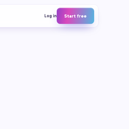
Log in
Start free