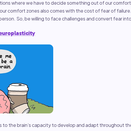
uations where we have to decide something out of our comfort
our comfort zones also comes with the cost of fear of failure.
 person. So, be willing to face challenges and convert fear in
europlasticity
s to the brain’s capacity to develop and adapt throughout th