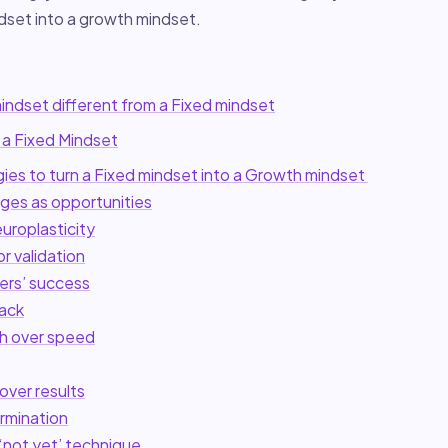
ndset into a growth mindset.
indset different from a Fixed mindset
 a Fixed Mindset
gies to turn a Fixed mindset into a Growth mindset
nges as opportunities
uroplasticity
or validation
ers’ success
ack
h over speed
over results
ermination
‘not yet’ technique