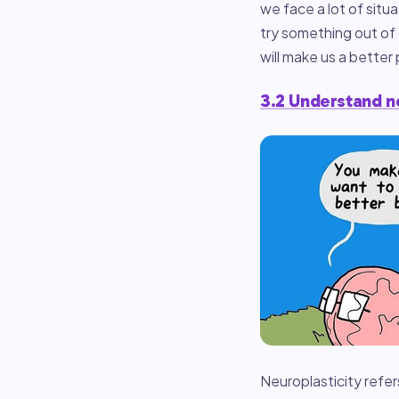
we face a lot of sit
try something out of 
will make us a better
3.2 Understand n
Neuroplasticity refer