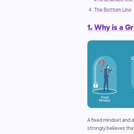
The Bottom Line
1. Why is a G
A fixed mindset and 
strongly believes tha