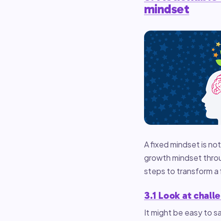
mindset
A fixed mindset is not
growth mindset throug
steps to transform a 
3.1 Look at chall
It might be easy to sa