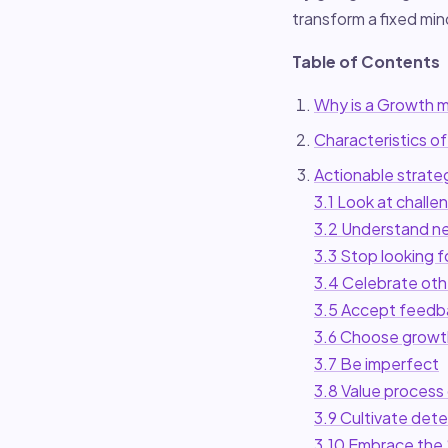
transform a fixed mi
Table of Contents
Why is a Growth m
Characteristics of
Actionable strate
3.1 Look at challe
3.2 Understand ne
3.3 Stop looking f
3.4 Celebrate oth
3.5 Accept feedb
3.6 Choose growt
3.7 Be imperfect
3.8 Value process 
3.9 Cultivate det
3.10 Embrace the 