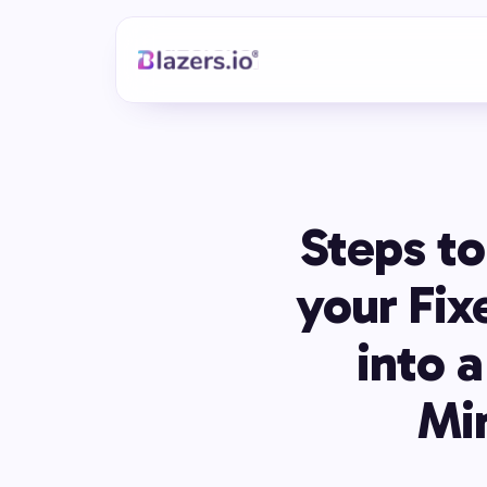
Steps to
your Fix
into 
Mi