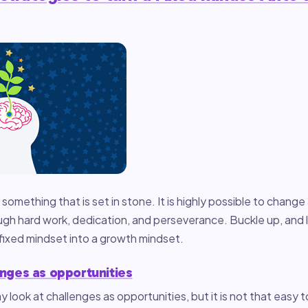
 something that is set in stone. It is highly possible to change
h hard work, dedication, and perseverance. Buckle up, and le
fixed mindset into a growth mindset.
enges as opportunities
y look at challenges as opportunities, but it is not that easy t