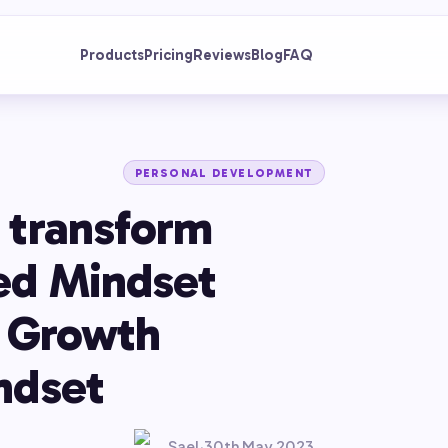
Products
Pricing
Reviews
Blog
FAQ
PERSONAL DEVELOPMENT
 transform
ed Mindset
a Growth
ndset
Sael
·
30th May 2023