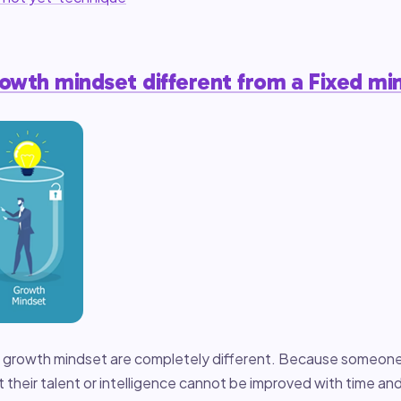
rowth mindset different from a Fixed mi
a growth mindset are completely different. Because someone
t their talent or intelligence cannot be improved with time an