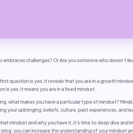
 embraces challenges? Or Are you someone who doesn’t like 
first question is yes, it reveals that you are in a growth minds
n is yes, it means you are in a fixed mindset.
ng, what makes you have a particular type of mindset? Minds
ding your upbringing, beliefs, culture, past experiences, and l
at mindset and why you have it, it's time to deep dive and i
s blog, you can increase the understanding of your mindset a