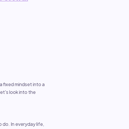
 a fixed mindset into a
t's look into the
o do. In everyday life,