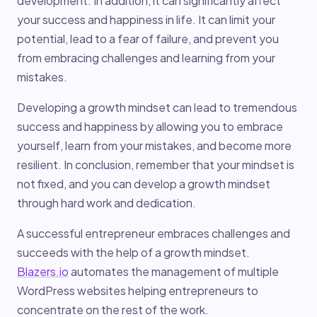
development. In addition, it can significantly affect
your success and happiness in life. It can limit your
potential, lead to a fear of failure, and prevent you
from embracing challenges and learning from your
mistakes.
Developing a growth mindset can lead to tremendous
success and happiness by allowing you to embrace
yourself, learn from your mistakes, and become more
resilient. In conclusion, remember that your mindset is
not fixed, and you can develop a growth mindset
through hard work and dedication.
A successful entrepreneur embraces challenges and
succeeds with the help of a growth mindset.
Blazers.io
automates the management of multiple
WordPress websites helping entrepreneurs to
concentrate on the rest of the work.