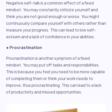
Negative self-talk is a common effect of a fixed
mindset. You may constantly criticize yourself and
think you are not good enough or worse. You might
continuously compare yourself with others rather than
measure your progress. This can lead to low self-
esteem and a lack of confidence in your abilities.
• Procrastination
Procrastination is another symptom of a fixed
mindset. You may put off tasks and responsibilities.
This is because you feel you need to be more capable
of completing them or think your work needs to
improve, thus procrastinating. This can lead to a lack
of productivity and missed opportunities.