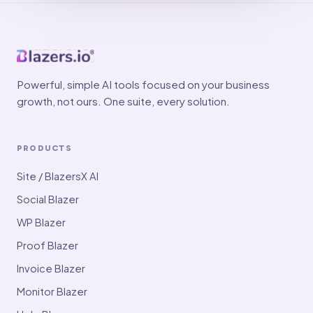
Powerful, simple AI tools focused on your business
growth, not ours. One suite, every solution.
PRODUCTS
Site / BlazersX AI
Social Blazer
WP Blazer
Proof Blazer
Invoice Blazer
Monitor Blazer