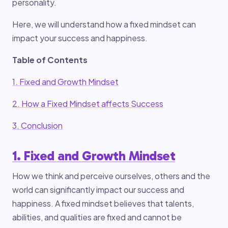
personality.
Here, we will understand how a fixed mindset can
impact your success and happiness.
Table of Contents
1. Fixed and Growth Mindset
2. How a Fixed Mindset affects Success
3. Conclusion
1. Fixed and Growth Mindset
How we think and perceive ourselves, others and the
world can significantly impact our success and
happiness. A fixed mindset believes that talents,
abilities, and qualities are fixed and cannot be