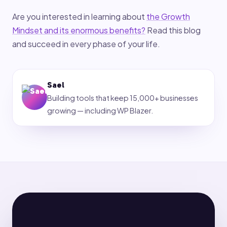
Are you interested in learning about
the Growth
Mindset and its enormous benefits?
Read this blog
and succeed in every phase of your life.
Sael
Building tools that keep 15,000+ businesses
growing — including WP Blazer.