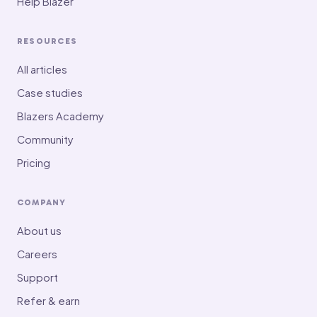
Help Blazer
RESOURCES
All articles
Case studies
Blazers Academy
Community
Pricing
COMPANY
About us
Careers
Support
Refer & earn