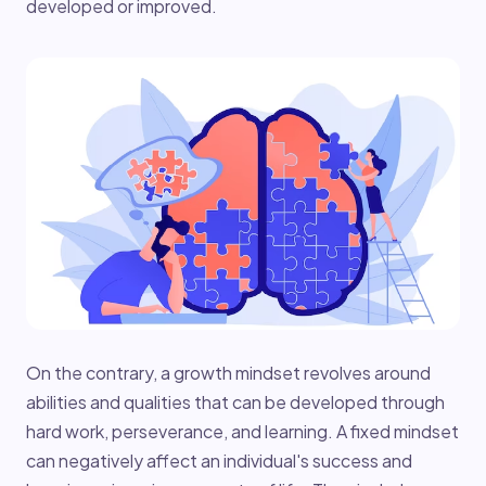
developed or improved.
On the contrary, a growth mindset revolves around
abilities and qualities that can be developed through
hard work, perseverance, and learning. A fixed mindset
can negatively affect an individual's success and