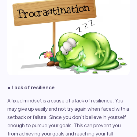
• Lack of resilience
A fixed mindset is a cause of a lack of resilience. You
may give up easily and not try again when faced with a
setback or failure. Since you don't believe in yourself
enough to pursue your goals. This can prevent you
from achieving your goals and reaching your full