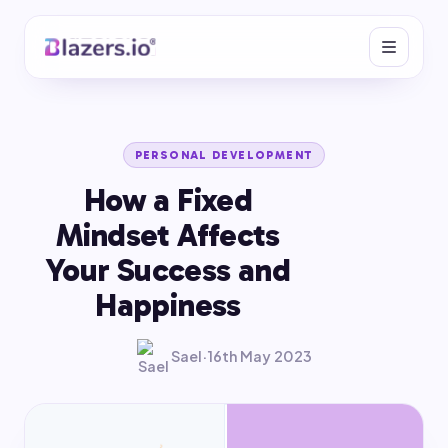
PERSONAL DEVELOPMENT
How a Fixed
Mindset Affects
Your Success and
Happiness
Sael
·
16th May 2023