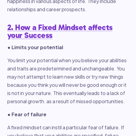
happiness in various aspects of life. They include
relationships and career prospects.
2. How a Fixed Mindset affects
your Success
• Limits your potential
You limit your potential when you believe your abilities
and traits are predetermined and unchangeable. You
may not attempt to learn new skills or try new things
because you think you will never be good enough or it
is not in your nature. This eventually leads to a lack of
personal growth. as a result of missed opportunities.
• Fear of failure
A fixed mindset can instil a particular fear of failure. If
you believe that your abilities are specified, failure