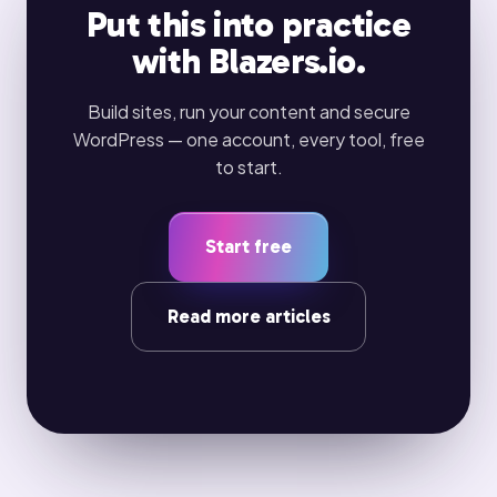
Put this into practice
with Blazers.io.
Build sites, run your content and secure
WordPress — one account, every tool, free
to start.
Start free
Read more articles