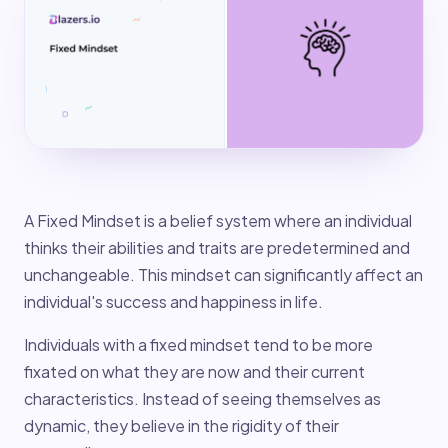
A Fixed Mindset is a belief system where an individual
thinks their abilities and traits are predetermined and
unchangeable. This mindset can significantly affect an
individual's success and happiness in life.
Individuals with a fixed mindset tend to be more
fixated on what they are now and their current
characteristics. Instead of seeing themselves as
dynamic, they believe in the rigidity of their