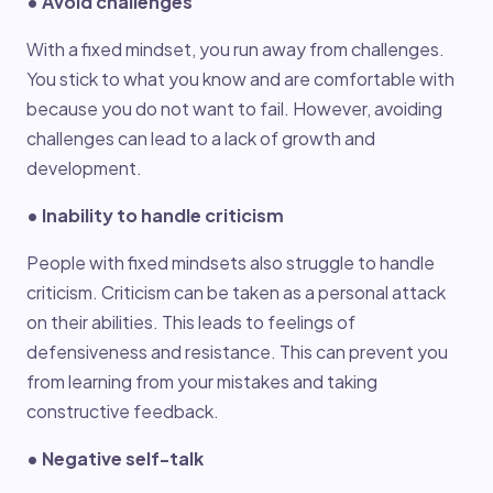
• Avoid challenges
With a fixed mindset, you run away from challenges.
You stick to what you know and are comfortable with
because you do not want to fail. However, avoiding
challenges can lead to a lack of growth and
development.
• Inability to handle criticism
People with fixed mindsets also struggle to handle
criticism. Criticism can be taken as a personal attack
on their abilities. This leads to feelings of
defensiveness and resistance. This can prevent you
from learning from your mistakes and taking
constructive feedback.
• Negative self-talk