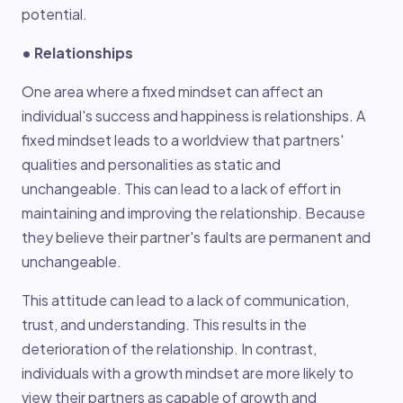
potential.
• Relationships
One area where a fixed mindset can affect an
individual's success and happiness is relationships. A
fixed mindset leads to a worldview that partners'
qualities and personalities as static and
unchangeable. This can lead to a lack of effort in
maintaining and improving the relationship. Because
they believe their partner's faults are permanent and
unchangeable.
This attitude can lead to a lack of communication,
trust, and understanding. This results in the
deterioration of the relationship. In contrast,
individuals with a growth mindset are more likely to
view their partners as capable of growth and