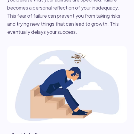
becomes a personal reflection of your inadequacy.
This fear of failure can prevent you from taking risks
and trying new things that can lead to growth. This
eventually delays your success.