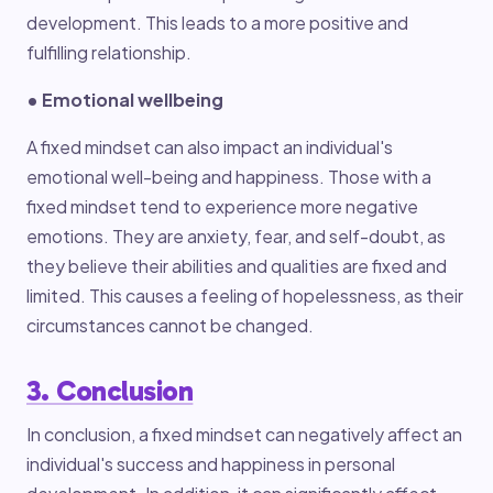
development. This leads to a more positive and
fulfilling relationship.
• Emotional wellbeing
A fixed mindset can also impact an individual's
emotional well-being and happiness. Those with a
fixed mindset tend to experience more negative
emotions. They are anxiety, fear, and self-doubt, as
they believe their abilities and qualities are fixed and
limited. This causes a feeling of hopelessness, as their
circumstances cannot be changed.
3. Conclusion
In conclusion, a fixed mindset can negatively affect an
individual's success and happiness in personal