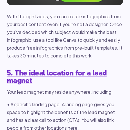
With the right apps, you can create infographics from
your best content even if you're not a designer. Once
you've decided which subject would make the best
infographic, use a tool like Canva to quickly and easily
produce free infographics from pre-built templates. It
takes 30 minutes to complete this work.
5. The ideal location for a lead
magnet
Your lead magnet may reside anywhere, including:
• A specific landing page. A landing page gives you
space to highlight the benefits of the lead magnet
and has a clear call to action (CTA). You will also link
people from other locations here.