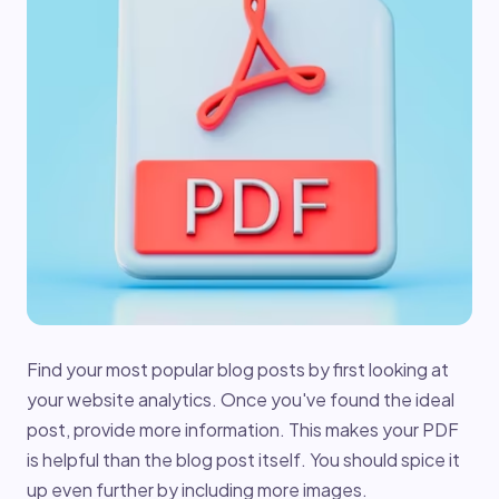
Find your most popular blog posts by first looking at
your website analytics. Once you've found the ideal
post, provide more information. This makes your PDF
is helpful than the blog post itself. You should spice it
up even further by including more images.