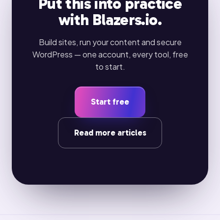
Put this into practice
with Blazers.io.
Build sites, run your content and secure
WordPress — one account, every tool, free
to start.
Start free
Read more articles