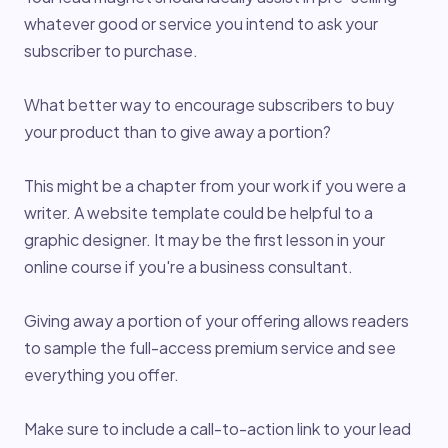
whatever good or service you intend to ask your
subscriber to purchase.
What better way to encourage subscribers to buy
your product than to give away a portion?
This might be a chapter from your work if you were a
writer. A website template could be helpful to a
graphic designer. It may be the first lesson in your
online course if you're a business consultant.
Giving away a portion of your offering allows readers
to sample the full-access premium service and see
everything you offer.
Make sure to include a call-to-action link to your lead