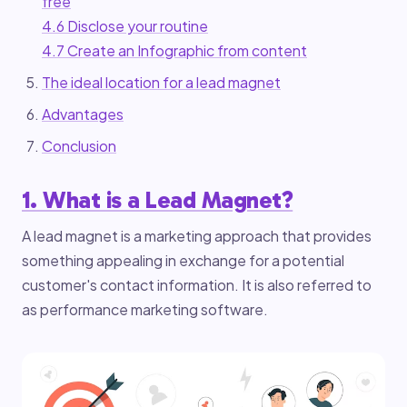
free
4.6 Disclose your routine
4.7 Create an Infographic from content
The ideal location for a lead magnet
Advantages
Conclusion
1. What is a Lead Magnet?
A lead magnet is a marketing approach that provides
something appealing in exchange for a potential
customer's contact information. It is also referred to
as performance marketing software.