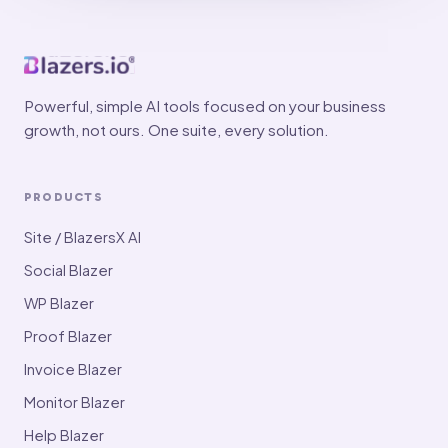
Powerful, simple AI tools focused on your business
growth, not ours. One suite, every solution.
PRODUCTS
Site / BlazersX AI
Social Blazer
WP Blazer
Proof Blazer
Invoice Blazer
Monitor Blazer
Help Blazer