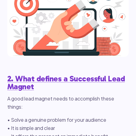
2. What defines a Successful Lead
Magnet
A good lead magnet needs to accomplish these
things:
• Solve a genuine problem for your audience
• It is simple and clear