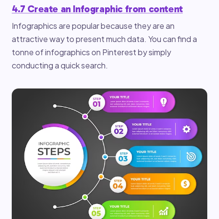
4.7 Create an Infographic from content
Infographics are popular because they are an
attractive way to present much data. You can find a
tonne of infographics on Pinterest by simply
conducting a quick search.