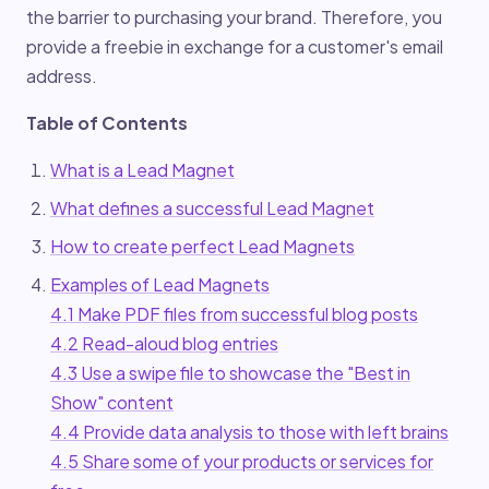
the barrier to purchasing your brand. Therefore, you
provide a freebie in exchange for a customer's email
address.
Table of Contents
What is a Lead Magnet
What defines a successful Lead Magnet
How to create perfect Lead Magnets
Examples of Lead Magnets
4.1 Make PDF files from successful blog posts
4.2 Read-aloud blog entries
4.3 Use a swipe file to showcase the "Best in
Show" content
4.4 Provide data analysis to those with left brains
4.5 Share some of your products or services for