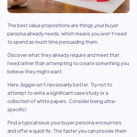
The best value propositions are things your buyer
persona already needs, which means you won't need
to spend as much time persuading them.
Discover what they already require and meet that
need rather than attempting to create something you
believe they might want.
Here, bigger isn't necessarily better. Try not to
attempt to write a significant case study or a
collection of white papers. Consider being ultra-
specific!
Find a typical issue your buyer persona encounters
and offer a quick fix. The faster you can provide them