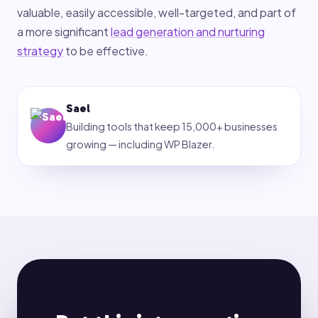
valuable, easily accessible, well-targeted, and part of
a more significant
lead generation and nurturing
strategy
to be effective.
Sael
Building tools that keep 15,000+ businesses
growing — including WP Blazer.