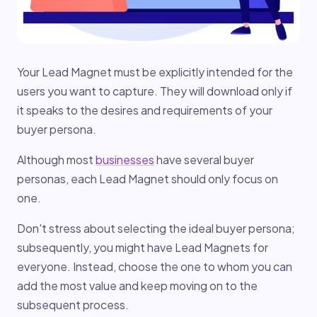
Your Lead Magnet must be explicitly intended for the
users you want to capture. They will download only if
it speaks to the desires and requirements of your
buyer persona.
Although most
businesses
have several buyer
personas, each Lead Magnet should only focus on
one.
Don't stress about selecting the ideal buyer persona;
subsequently, you might have Lead Magnets for
everyone. Instead, choose the one to whom you can
add the most value and keep moving on to the
subsequent process.