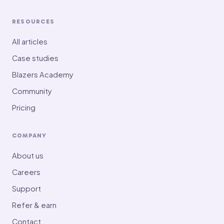
RESOURCES
All articles
Case studies
Blazers Academy
Community
Pricing
COMPANY
About us
Careers
Support
Refer & earn
Contact