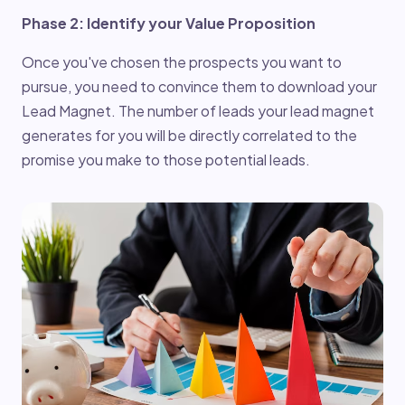
Phase 2: Identify your Value Proposition
Once you've chosen the prospects you want to
pursue, you need to convince them to download your
Lead Magnet. The number of leads your lead magnet
generates for you will be directly correlated to the
promise you make to those potential leads.