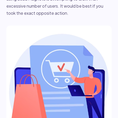
excessive number of users. It would be best if you
took the exact opposite action.