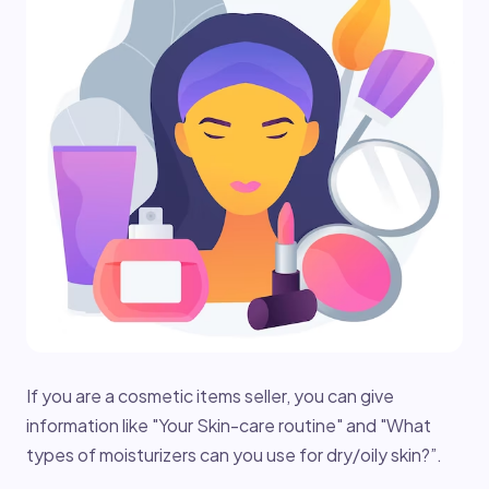
If you are a cosmetic items seller, you can give
information like "Your Skin-care routine" and "What
types of moisturizers can you use for dry/oily skin?”.