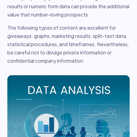
results or numeric form data can provide the additional
value that number-loving prospects.
The following types of content are excellent for
giveaways: graphs, marketing results, split-test data,
statistical procedures, and timeframes. Nevertheless,
be careful not to divulge private information or
confidential company information.