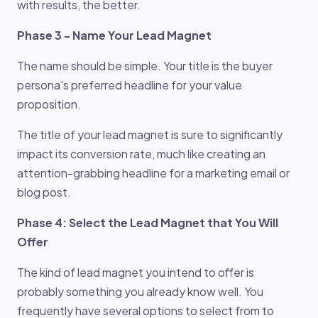
with results, the better.
Phase 3 - Name Your Lead Magnet
The name should be simple. Your title is the buyer
persona's preferred headline for your value
proposition.
The title of your lead magnet is sure to significantly
impact its conversion rate, much like creating an
attention-grabbing headline for a marketing email or
blog post.
Phase 4: Select the Lead Magnet that You Will
Offer
The kind of lead magnet you intend to offer is
probably something you already know well. You
frequently have several options to select from to