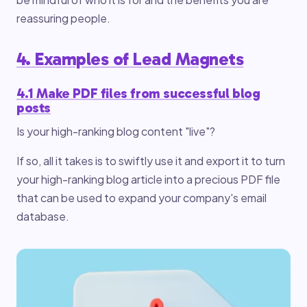
reassuring people.
4. Examples of Lead Magnets
4.1 Make PDF files from successful blog
posts
Is your high-ranking blog content "live"?
If so, all it takes is to swiftly use it and export it to turn
your high-ranking blog article into a precious PDF file
that can be used to expand your company's email
database.