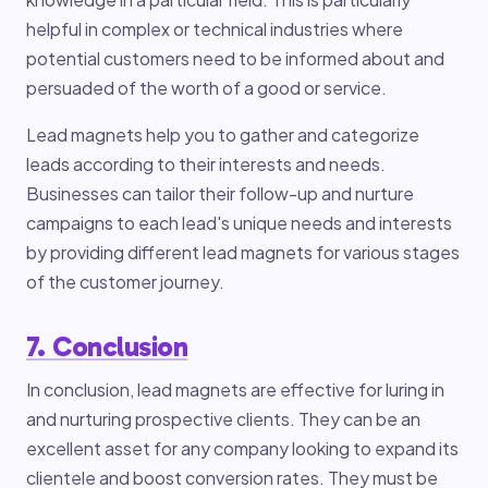
helpful in complex or technical industries where
potential customers need to be informed about and
persuaded of the worth of a good or service.
Lead magnets help you to gather and categorize
leads according to their interests and needs.
Businesses can tailor their follow-up and nurture
campaigns to each lead's unique needs and interests
by providing different lead magnets for various stages
of the customer journey.
7. Conclusion
In conclusion, lead magnets are effective for luring in
and nurturing prospective clients. They can be an
excellent asset for any company looking to expand its
clientele and boost conversion rates. They must be