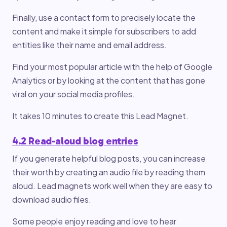
Finally, use a contact form to precisely locate the
content and make it simple for subscribers to add
entities like their name and email address.
Find your most popular article with the help of Google
Analytics or by looking at the content that has gone
viral on your social media profiles.
It takes 10 minutes to create this Lead Magnet.
4.2 Read-aloud blog entries
If you generate helpful blog posts, you can increase
their worth by creating an audio file by reading them
aloud. Lead magnets work well when they are easy to
download audio files.
Some people enjoy reading and love to hear