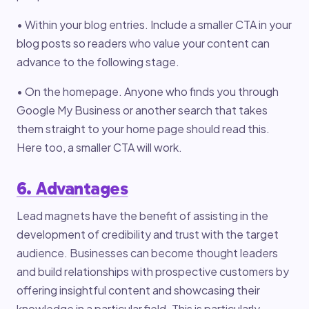
• Within your blog entries. Include a smaller CTA in your
blog posts so readers who value your content can
advance to the following stage.
• On the homepage. Anyone who finds you through
Google My Business or another search that takes
them straight to your home page should read this.
Here too, a smaller CTA will work.
6. Advantages
Lead magnets have the benefit of assisting in the
development of credibility and trust with the target
audience. Businesses can become thought leaders
and build relationships with prospective customers by
offering insightful content and showcasing their
knowledge in a particular field. This is particularly