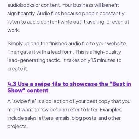
audiobooks or content. Your business will benefit
significantly. Audio files because people constantly
listen to audio content while out, travelling, or even at
work.
Simply upload the finished audio file to your website.
Then gate it with a lead form. This is a high-quality
lead-generating tactic. It takes only 15 minutes to
create it.
4.3 Use a swipe file to showcase the "Best in
Show" content
A "swipe file" is a collection of your best copy that you
might want to "swipe" and refer to later. Examples
include sales letters, emails, blog posts, and other
projects.