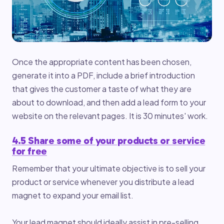
Once the appropriate content has been chosen,
generate it into a PDF, include a brief introduction
that gives the customer a taste of what they are
about to download, and then add a lead form to your
website on the relevant pages. It is 30 minutes' work.
4.5 Share some of your products or service
for free
Remember that your ultimate objective is to sell your
product or service whenever you distribute a lead
magnet to expand your email list.
Your lead magnet should ideally assist in pre-selling