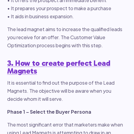
• It offers the prospect an immediate benefit
• It prepares your prospect to make a purchase
• It aids in business expansion.
The lead magnet aims to increase the qualified leads
you receive for an offer. The Customer Value
Optimization process begins with this step.
3. How to create perfect Lead
Magnets
It is essential to find out the purpose of the Lead
Magnets. The objective will be aware when you
decide whom it will serve.
Phase 1 – Select the Buyer Persona
The most significant error that marketers make when
using Lead Magnets is attempting to draw in an