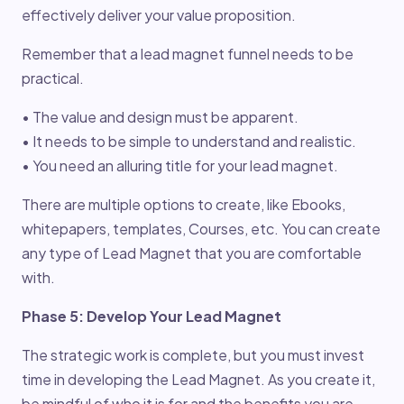
effectively deliver your value proposition.
Remember that a lead magnet funnel needs to be
practical.
• The value and design must be apparent.
• It needs to be simple to understand and realistic.
• You need an alluring title for your lead magnet.
There are multiple options to create, like Ebooks,
whitepapers, templates, Courses, etc. You can create
any type of Lead Magnet that you are comfortable
with.
Phase 5: Develop Your Lead Magnet
The strategic work is complete, but you must invest
time in developing the Lead Magnet. As you create it,
be mindful of who it is for and the benefits you are