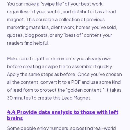
You can make a "swipe file" of your best work,
regardless of your sector, and distribute it as a lead
magnet. This could be a collection of previous
marketing materials, client work, homes you've sold,
quotes, blog posts, or any "best of" content your
readers find helpful.
Make sure to gather documents you already own
before creating a swipe file to assemble it quickly.
Apply the same steps as before. Once you've chosen
all the content, convert it to a PDF and use some kind
of lead form to protect the "golden content." It takes
30 minutes to create this Lead Magnet.
4.4 Provide data analysis to those with left
brains
Some people enjoy numbers, so posting real-world