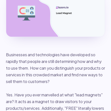
Businesses and technologies have developed so
rapidly that people are still determining how and why
to use them. How can you distinguish your products or
services in this crowded market and find new ways to
sell them to customers?
Yes. Have you ever marvelled at what "lead magnets"
are? It acts as a magnet to draw visitors to your
products/services. Additionally, "FREE" literally lowers