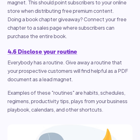
magnet. This should point subscribers to your online
store when distributing free premium content.
Doing a book chapter giveaway? Connect your free
chapter to a sales page where subscribers can
purchase the entire book.
4.6 Disclose your routine
Everybody has a routine. Give away a routine that
your prospective customers will find helpful as a PDF
document as a lead magnet.
Examples of these "routines" are habits, schedules,
regimens, productivity tips, plays from your business
playbook, calendars, and other shortcuts.