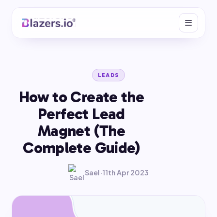
LEADS
How to Create the
Perfect Lead
Magnet (The
Complete Guide)
Sael
·
11th Apr 2023